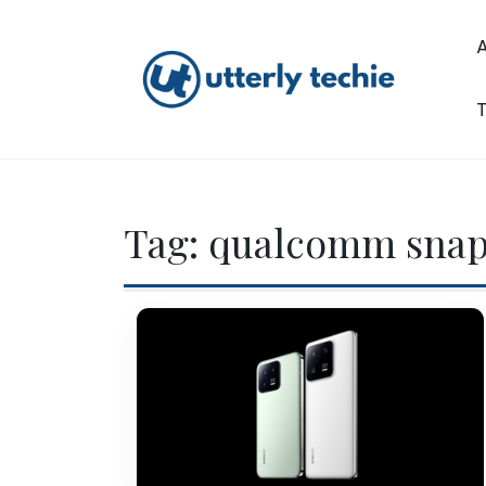
Skip
to
content
T
Utterly Techie
Tag:
qualcomm sna