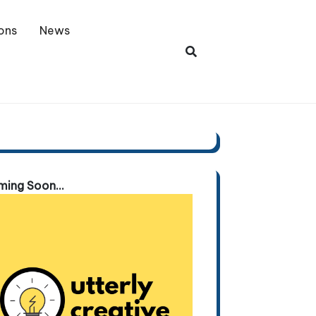
ons
News
ing Soon...