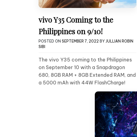
vivo Y35 Coming to the
Philippines on 9/10!
POSTED ON
SEPTEMBER 7, 2022
BY
JULLIAN ROBIN
SIBI
The vivo Y35 coming to the Philippines
on September 10 with a Snapdragon
680, 8GB RAM + 8GB Extended RAM, and
a 5000 mAh with 44W FlashCharge!