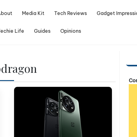
About
Media Kit
Tech Reviews
Gadget Impressi
echie Life
Guides
Opinions
pdragon
Com