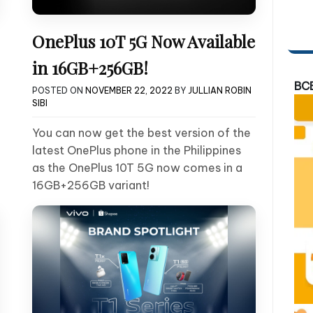
OnePlus 10T 5G Now Available
in 16GB+256GB!
BC
POSTED ON
NOVEMBER 22, 2022
BY
JULLIAN ROBIN
SIBI
You can now get the best version of the
latest OnePlus phone in the Philippines
as the OnePlus 10T 5G now comes in a
16GB+256GB variant!