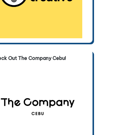
eck Out The Company Cebu!