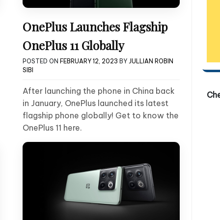
OnePlus Launches Flagship
OnePlus 11 Globally
POSTED ON
FEBRUARY 12, 2023
BY
JULLIAN ROBIN
SIBI
After launching the phone in China back
Ch
in January, OnePlus launched its latest
flagship phone globally! Get to know the
OnePlus 11 here.