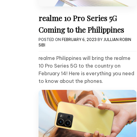
realme 10 Pro Series 5G
Coming to the Philippines
POSTED ON
FEBRUARY 6, 2023
BY
JULLIAN ROBIN
SIBI
realme Philippines will bring the realme
10 Pro Series 5G to the country on
February 14! Here is everything you need
to know about the phones.