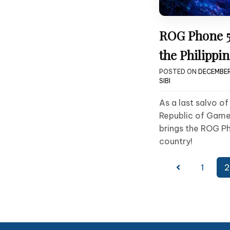
ROG Phone 5
the Philippin
POSTED ON
DECEMBER
SIBI
As a last salvo o
Republic of Game
brings the ROG Ph
country!
Posts
1
2
pagination