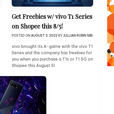
Get Freebies w/ vivo T1 Series
on Shopee this 8/5!
POSTED ON
AUGUST 3, 2022
BY
JULLIAN ROBIN SIBI
vivo brought its A-game with the vivo T1
Series and the company has freebies for
you when you purchase a T1x or T1 5G on
Shopee this August 5!