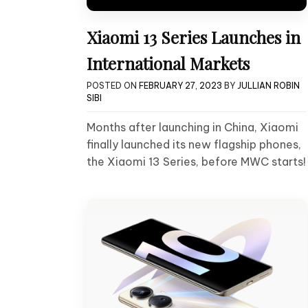
Xiaomi 13 Series Launches in
International Markets
POSTED ON
FEBRUARY 27, 2023
BY
JULLIAN ROBIN
SIBI
Months after launching in China, Xiaomi
finally launched its new flagship phones,
the Xiaomi 13 Series, before MWC starts!