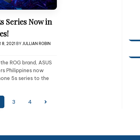
s Series Now in
es!
 8, 2021
BY
JULLIAN ROBIN
f the ROG brand, ASUS
rs Philippines now
one 5s series to the
3
4