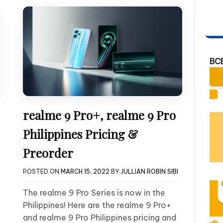
BC
realme 9 Pro+, realme 9 Pro
Philippines Pricing &
Preorder
POSTED ON
MARCH 15, 2022
BY
JULLIAN ROBIN SIBI
The realme 9 Pro Series is now in the
Philippines! Here are the realme 9 Pro+
and realme 9 Pro Philippines pricing and