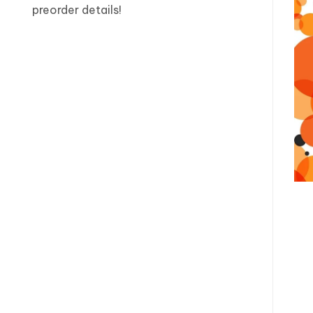
preorder details!