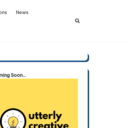
ons
News
ing Soon...