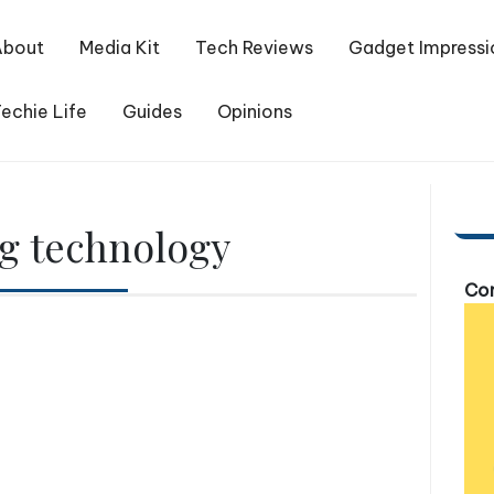
About
Media Kit
Tech Reviews
Gadget Impressi
echie Life
Guides
Opinions
ng technology
Com