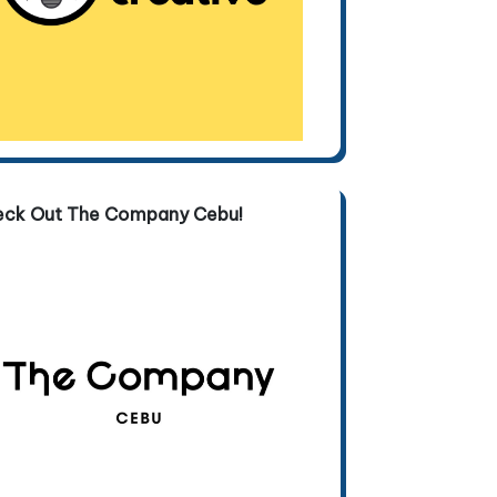
eck Out The Company Cebu!