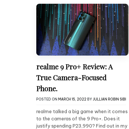
realme 9 Pro+ Review: A
True Camera-Focused
Phone.
POSTED ON
MARCH 15, 2022
BY
JULLIAN ROBIN SIBI
realme talked a big game when it comes
to the cameras of the 9 Pro+. Does it
justify spending P23,990? Find out in my