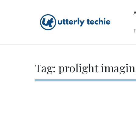
Skip
to
content
T
Utterly Techie
Tag:
prolight imagi