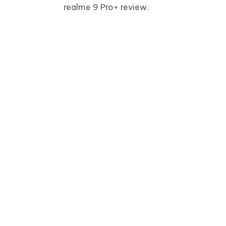
realme 9 Pro+ review.