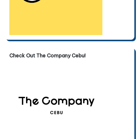
Check Out The Company Cebu!