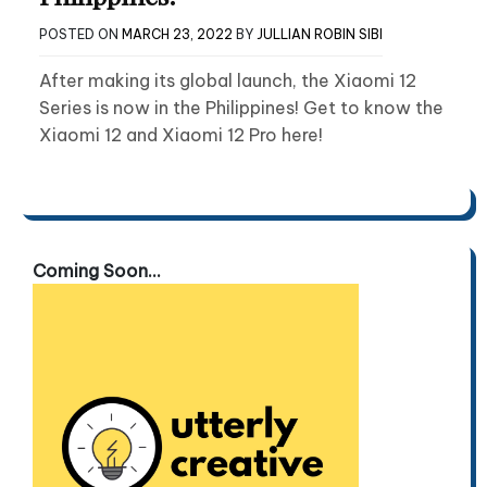
POSTED ON
MARCH 23, 2022
BY
JULLIAN ROBIN SIBI
After making its global launch, the Xiaomi 12
Series is now in the Philippines! Get to know the
Xiaomi 12 and Xiaomi 12 Pro here!
Coming Soon...