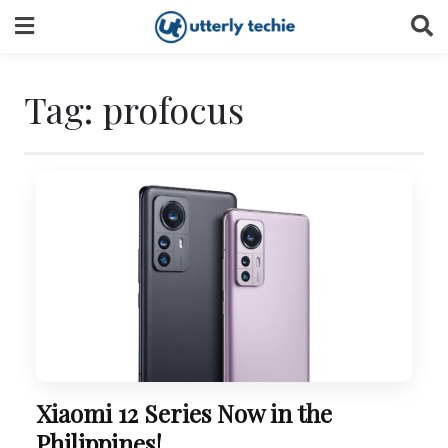
Skip
to
content
Tag:
profocus
Xiaomi 12 Series Now in the
Philippines!