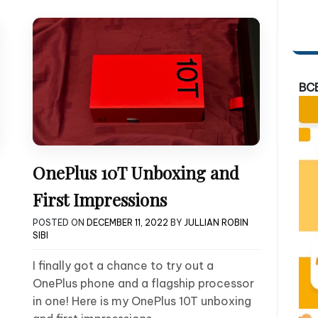
BC
OnePlus 10T Unboxing and
First Impressions
POSTED ON
DECEMBER 11, 2022
BY
JULLIAN ROBIN
SIBI
I finally got a chance to try out a
OnePlus phone and a flagship processor
in one! Here is my OnePlus 10T unboxing