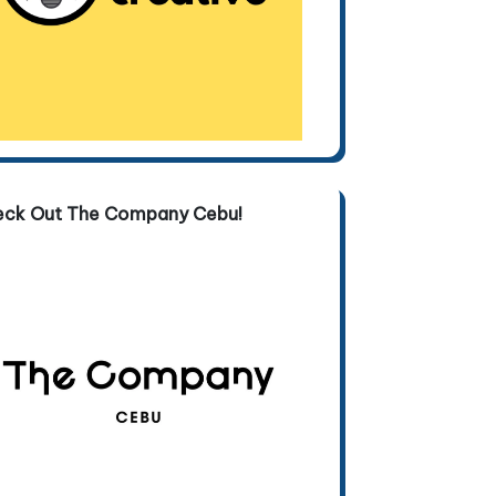
eck Out The Company Cebu!