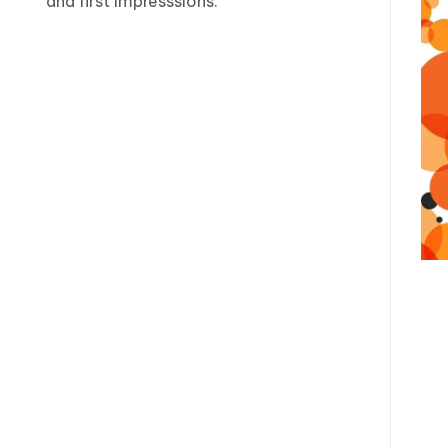
and first impresssions.