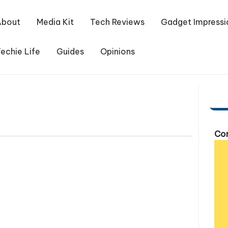
About
Media Kit
Tech Reviews
Gadget Impressi
echie Life
Guides
Opinions
Com