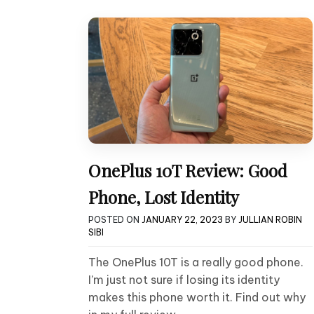
OnePlus 10T Review: Good
Phone, Lost Identity
POSTED ON
JANUARY 22, 2023
BY
JULLIAN ROBIN
SIBI
The OnePlus 10T is a really good phone.
I’m just not sure if losing its identity
makes this phone worth it. Find out why