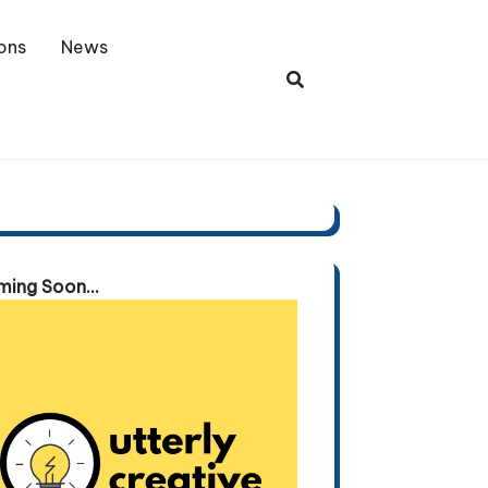
ons
News
ing Soon...