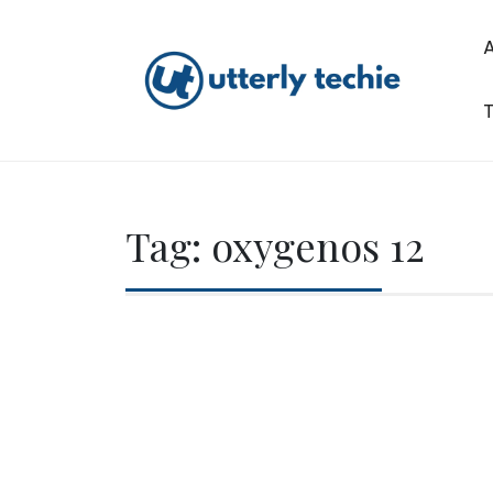
Skip
to
content
T
Utterly Techie
Tag:
oxygenos 12