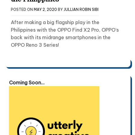
POSTED ON
MAY 2, 2020
BY
JULLIAN ROBIN SIBI
After making a big flagship play in the
Philippines with the OPPO Find X2 Pro, OPPO’s
back with its midrange smartphones in the
OPPO Reno 3 Series!
Coming Soon...