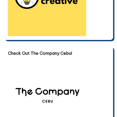
Check Out The Company Cebu!