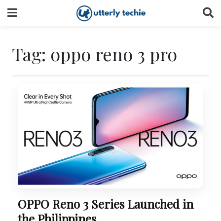
Skip
to
content
Tag:
oppo reno 3 pro
OPPO Reno 3 Series Launched in
the Philippines