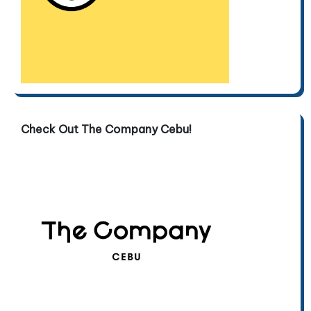
Check Out The Company Cebu!