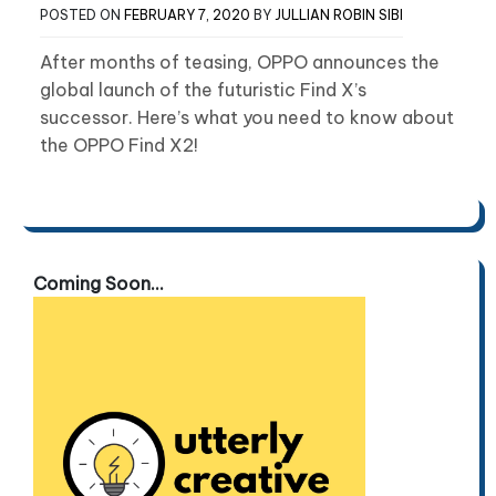
POSTED ON
FEBRUARY 7, 2020
BY
JULLIAN ROBIN SIBI
After months of teasing, OPPO announces the
global launch of the futuristic Find X’s
successor. Here’s what you need to know about
the OPPO Find X2!
Coming Soon...