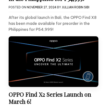
POSTED ON
NOVEMBER 27, 2024
BY
JULLIAN ROBIN SIBI
After its global launch in Bali, the OPPO Find X8
has been made available for preorder in the
Philippines for P54,999!
OPPO Find X2 Series Launch on
March 6!