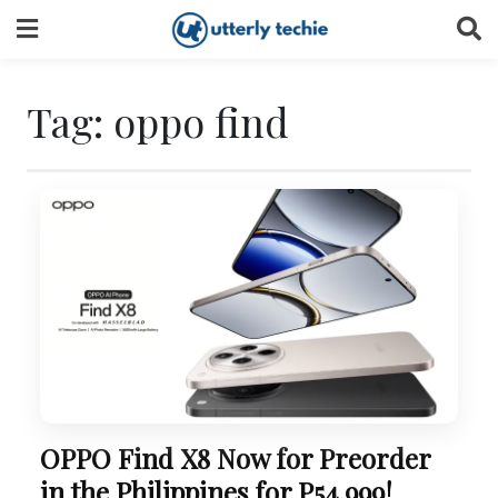
Skip
to
content
Tag:
oppo find
OPPO Find X8 Now for Preorder
in the Philippines for P54,999!