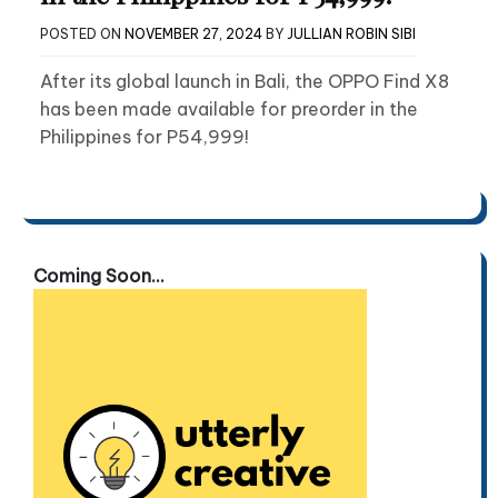
POSTED ON
NOVEMBER 27, 2024
BY
JULLIAN ROBIN SIBI
After its global launch in Bali, the OPPO Find X8
has been made available for preorder in the
Philippines for P54,999!
Coming Soon...