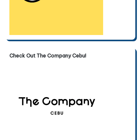
Check Out The Company Cebu!