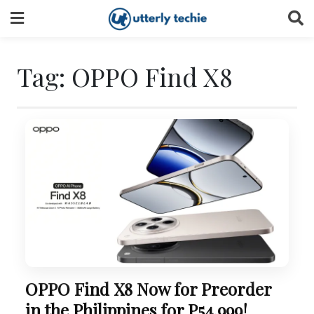
Skip
to
content
Tag:
OPPO Find X8
OPPO Find X8 Now for Preorder
in the Philippines for P54,999!