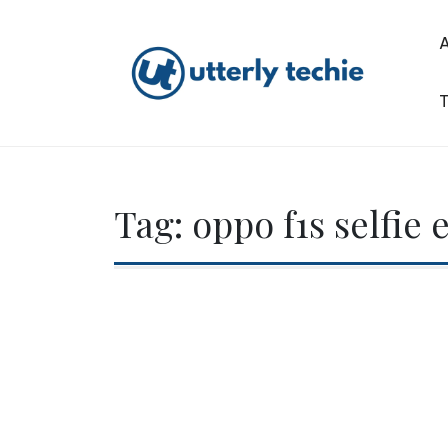
Skip
to
content
T
Utterly Techie
Tag:
oppo f1s selfie 