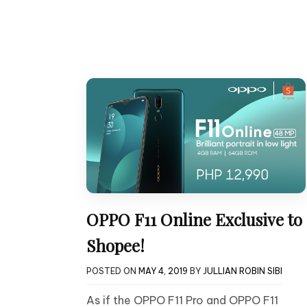
OPPO F11 Online Exclusive to
Shopee!
POSTED ON
MAY 4, 2019
BY
JULLIAN ROBIN SIBI
As if the OPPO F11 Pro and OPPO F11