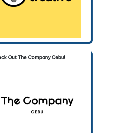
eck Out The Company Cebu!