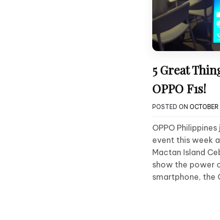
5 Great Thin
OPPO F1s!
POSTED ON
OCTOBER 
OPPO Philippines 
event this week 
Mactan Island Ce
show the power of
smartphone, the O