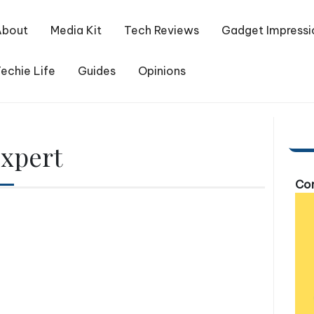
About
Media Kit
Tech Reviews
Gadget Impressi
echie Life
Guides
Opinions
expert
Com