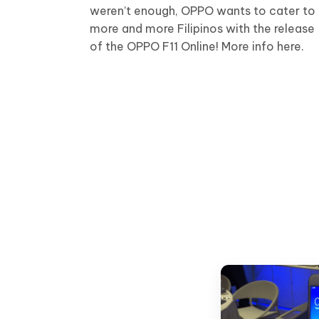
weren’t enough, OPPO wants to cater to
more and more Filipinos with the release
of the OPPO F11 Online! More info here.