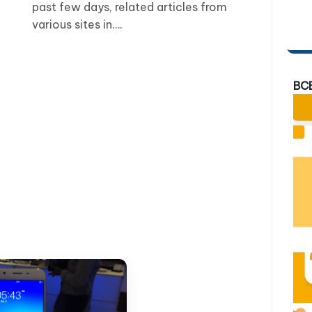
past few days, related articles from
various sites in….
BC