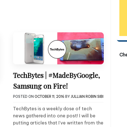
Ch
TechBytes | #MadeByGoogle,
Samsung on Fire!
POSTED ON
OCTOBER 11, 2016
BY
JULLIAN ROBIN SIBI
TechBytes is a weekly dose of tech
news gathered into one post! I will be
putting articles that I’ve written from the