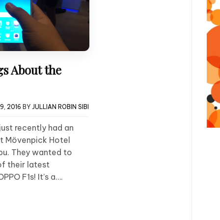
gs About the
9, 2016
BY
JULLIAN ROBIN SIBI
just recently had an
at Mövenpick Hotel
bu. They wanted to
 their latest
PPO F1s! It’s a….