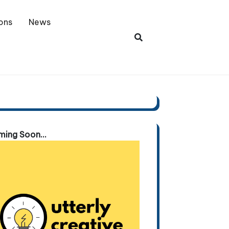
ons
News
ing Soon...