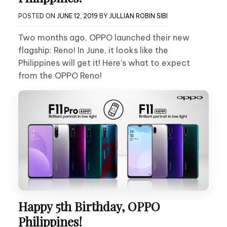
POSTED ON
JUNE 12, 2019
BY
JULLIAN ROBIN SIBI
Two months ago, OPPO launched their new
flagship: Reno! In June, it looks like the
Philippines will get it! Here’s what to expect
from the OPPO Reno!
Happy 5th Birthday, OPPO
Philippines!