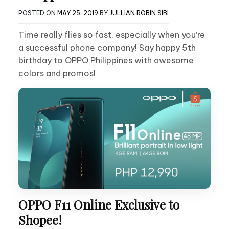
POSTED ON
MAY 25, 2019
BY
JULLIAN ROBIN SIBI
Time really flies so fast, especially when you’re
a successful phone company! Say happy 5th
birthday to OPPO Philippines with awesome
colors and promos!
OPPO F11 Online Exclusive to
Shopee!