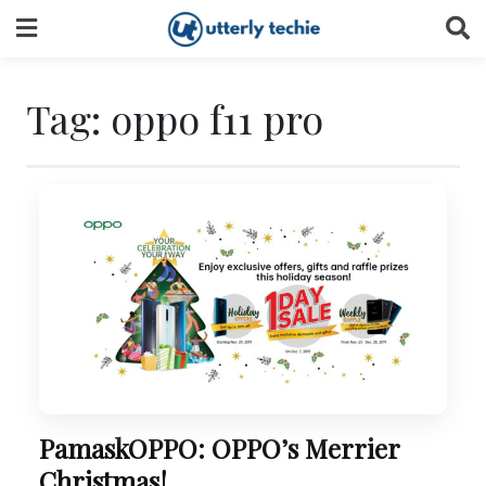
Skip
to
content
Tag:
oppo f11 pro
PamaskOPPO: OPPO’s Merrier
Christmas!