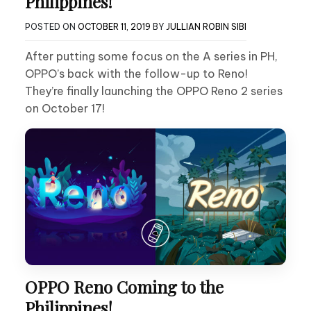
Philippines!
POSTED ON
OCTOBER 11, 2019
BY
JULLIAN ROBIN SIBI
After putting some focus on the A series in PH,
OPPO’s back with the follow-up to Reno!
They’re finally launching the OPPO Reno 2 series
on October 17!
OPPO Reno Coming to the
Philippines!