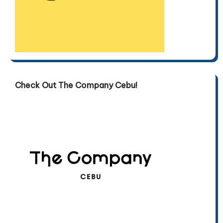
Check Out The Company Cebu!