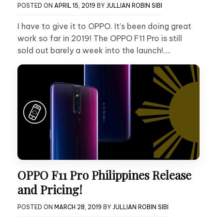
POSTED ON
APRIL 15, 2019
BY
JULLIAN ROBIN SIBI
I have to give it to OPPO. It’s been doing great
work so far in 2019! The OPPO F11 Pro is still
sold out barely a week into the launch!….
OPPO F11 Pro Philippines Release
and Pricing!
POSTED ON
MARCH 28, 2019
BY
JULLIAN ROBIN SIBI