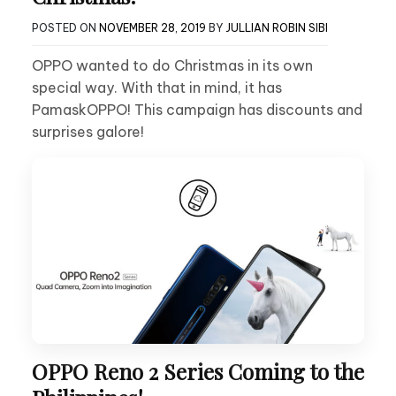
POSTED ON
NOVEMBER 28, 2019
BY
JULLIAN ROBIN SIBI
OPPO wanted to do Christmas in its own
special way. With that in mind, it has
PamaskOPPO! This campaign has discounts and
surprises galore!
OPPO Reno 2 Series Coming to the