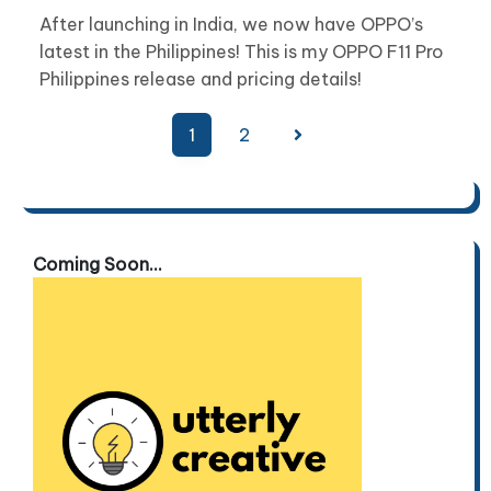
After launching in India, we now have OPPO’s
latest in the Philippines! This is my OPPO F11 Pro
Philippines release and pricing details!
Posts
1
2
pagination
Coming Soon...