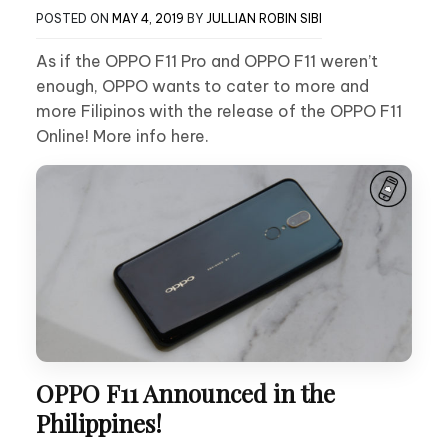
POSTED ON
MAY 4, 2019
BY
JULLIAN ROBIN SIBI
As if the OPPO F11 Pro and OPPO F11 weren’t
enough, OPPO wants to cater to more and
more Filipinos with the release of the OPPO F11
Online! More info here.
OPPO F11 Announced in the
Philippines!