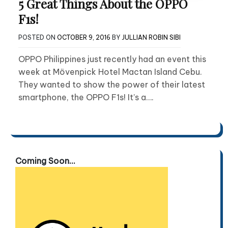
5 Great Things About the OPPO
F1s!
POSTED ON
OCTOBER 9, 2016
BY
JULLIAN ROBIN SIBI
OPPO Philippines just recently had an event this
week at Mövenpick Hotel Mactan Island Cebu.
They wanted to show the power of their latest
smartphone, the OPPO F1s! It’s a….
Coming Soon...