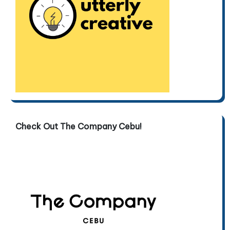
Check Out The Company Cebu!