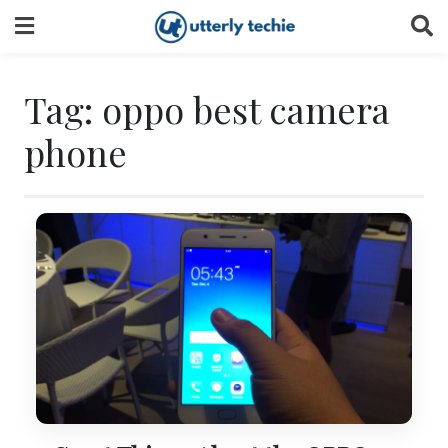
Skip
to
content
Tag:
oppo best camera
phone