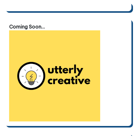
Coming Soon...