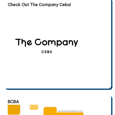
Check Out The Company Cebu!
BCBA