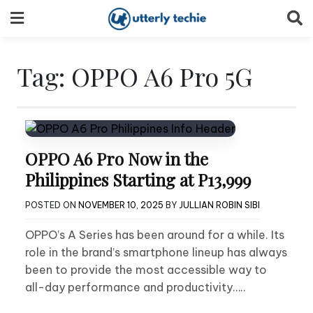
Skip
to
content
Tag:
OPPO A6 Pro 5G
OPPO A6 Pro Now in the
Philippines Starting at P13,999
POSTED ON
NOVEMBER 10, 2025
BY
JULLIAN ROBIN SIBI
OPPO’s A Series has been around for a while. Its
role in the brand’s smartphone lineup has always
been to provide the most accessible way to
all-day performance and productivity…..