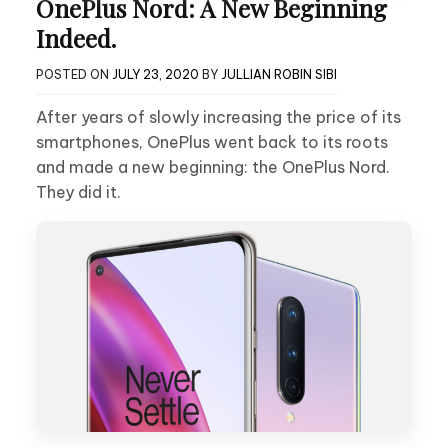
OnePlus Nord: A New Beginning
Indeed.
POSTED ON
JULY 23, 2020
BY
JULLIAN ROBIN SIBI
After years of slowly increasing the price of its
smartphones, OnePlus went back to its roots
and made a new beginning: the OnePlus Nord.
They did it.