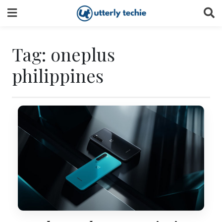
Skip
to
content
Tag:
oneplus
philippines