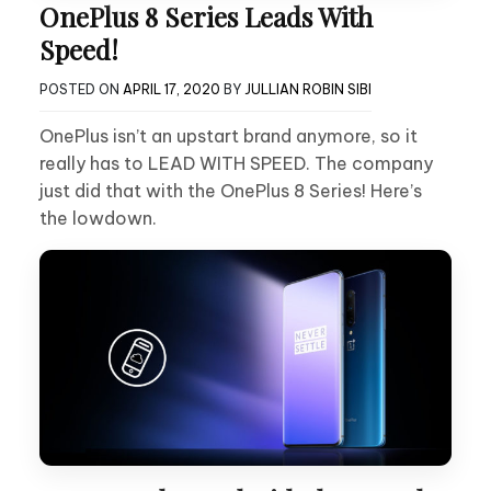
OnePlus 8 Series Leads With
Speed!
POSTED ON
APRIL 17, 2020
BY
JULLIAN ROBIN SIBI
OnePlus isn’t an upstart brand anymore, so it
really has to LEAD WITH SPEED. The company
just did that with the OnePlus 8 Series! Here’s
the lowdown.