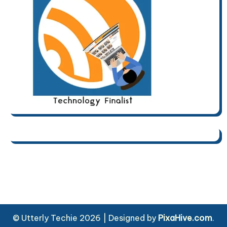
© Utterly Techie 2026
|
Designed by
PixaHive.com
.