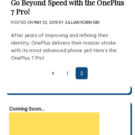
Go Beyond Speed with the OnePlus
7 Pro!
POSTED ON
MAY 22, 2019
BY
JULLIAN ROBIN SIBI
After years of improving and refining their
identity, OnePlus delivers their master stroke
with its most advanced phone yet! Here’s the
OnePlus 7 Pro!
Posts
1
2
pagination
Coming Soon...