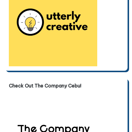
Check Out The Company Cebu!