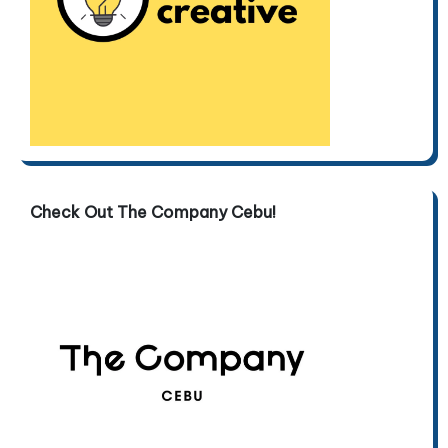
Check Out The Company Cebu!