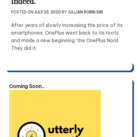
Indeed.
POSTED ON
JULY 23, 2020
BY
JULLIAN ROBIN SIBI
After years of slowly increasing the price of its
smartphones, OnePlus went back to its roots
and made a new beginning: the OnePlus Nord.
They did it.
Coming Soon...