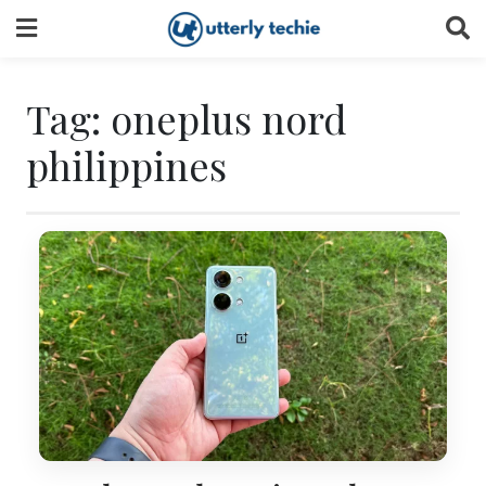
Skip
to
content
Tag:
oneplus nord
philippines