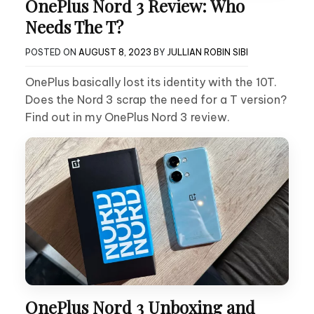
OnePlus Nord 3 Review: Who
Needs The T?
POSTED ON
AUGUST 8, 2023
BY
JULLIAN ROBIN SIBI
OnePlus basically lost its identity with the 10T.
Does the Nord 3 scrap the need for a T version?
Find out in my OnePlus Nord 3 review.
OnePlus Nord 3 Unboxing and