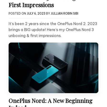
First Impressions
POSTED ON
JULY 6, 2023
BY
JULLIAN ROBIN SIBI
It’s been 2 years since the OnePlus Nord 2. 2023
brings a BIG update! Here’s my OnePlus Nord 3
unboxing & first impressions.
OnePlus Nord: A New Beginning