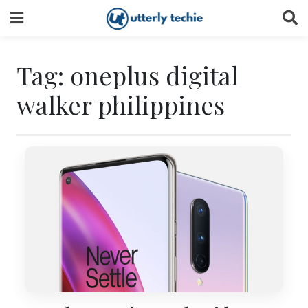
Skip
to
content
Tag:
oneplus digital
walker philippines