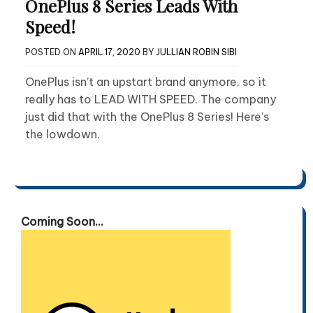
OnePlus 8 Series Leads With
Speed!
POSTED ON
APRIL 17, 2020
BY
JULLIAN ROBIN SIBI
OnePlus isn’t an upstart brand anymore, so it
really has to LEAD WITH SPEED. The company
just did that with the OnePlus 8 Series! Here’s
the lowdown.
Coming Soon...