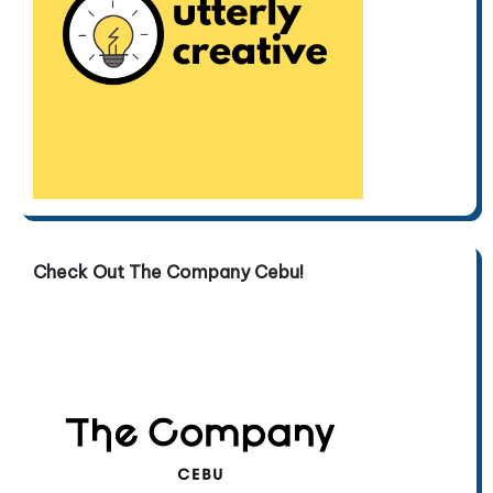
Check Out The Company Cebu!