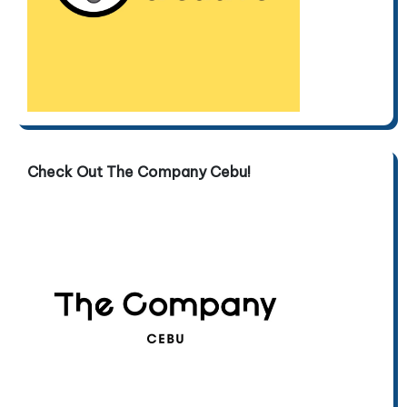
Check Out The Company Cebu!