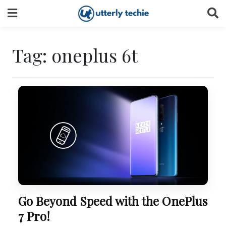
Skip
to
content
Tag:
oneplus 6t
Go Beyond Speed with the OnePlus
7 Pro!