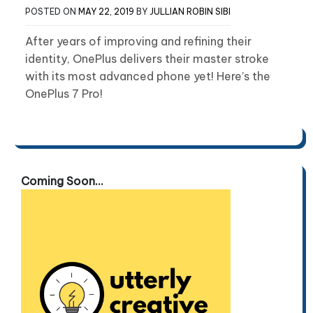
POSTED ON
MAY 22, 2019
BY
JULLIAN ROBIN SIBI
After years of improving and refining their
identity, OnePlus delivers their master stroke
with its most advanced phone yet! Here’s the
OnePlus 7 Pro!
Coming Soon...