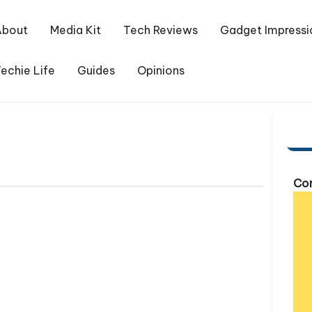
About
Media Kit
Tech Reviews
Gadget Impressi
echie Life
Guides
Opinions
Com