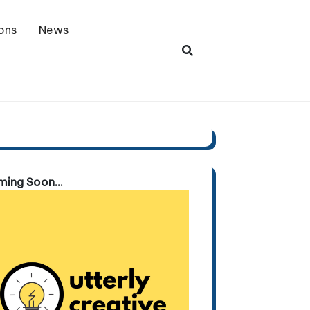
ons
News
ing Soon...