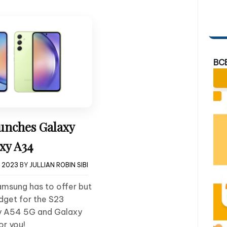
BC
nches Galaxy
xy A34
, 2023
BY
JULLIAN ROBIN SIBI
Samsung has to offer but
dget for the S23
xy A54 5G and Galaxy
or you!