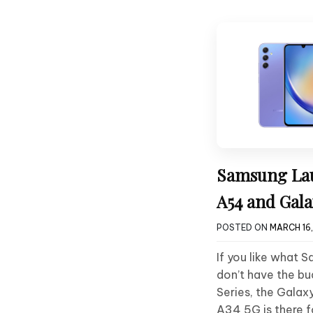
Samsung Lau
A54 and Gala
POSTED ON
MARCH 16
If you like what 
don’t have the bu
Series, the Gala
A34 5G is there f