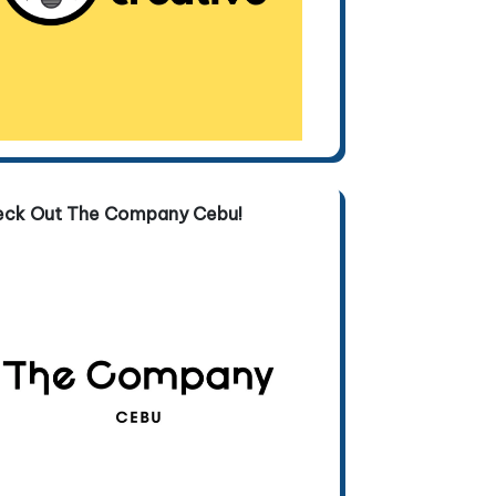
eck Out The Company Cebu!