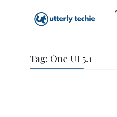
Skip
to
content
T
Utterly Techie
Tag:
One UI 5.1