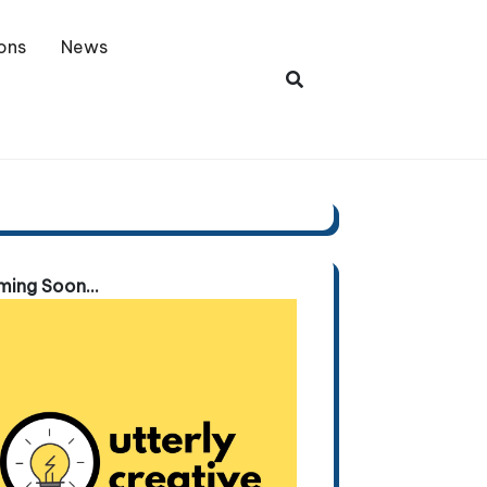
ons
News
ing Soon...