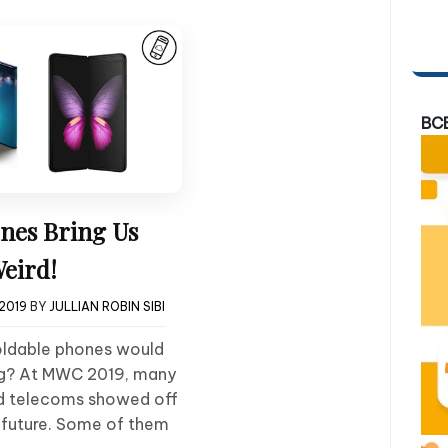
BC
nes Bring Us
Weird!
2019
BY
JULLIAN ROBIN SIBI
oldable phones would
ing? At MWC 2019, many
d telecoms showed off
he future. Some of them