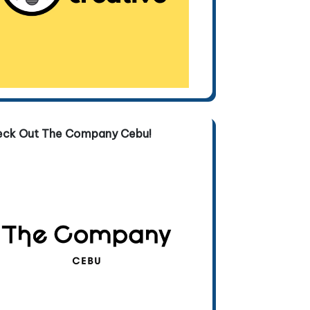
eck Out The Company Cebu!