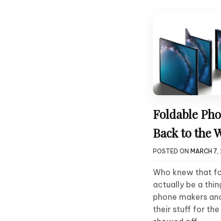
Foldable Pho
Back to the 
POSTED ON
MARCH 7, 
Who knew that f
actually be a th
phone makers an
their stuff for t