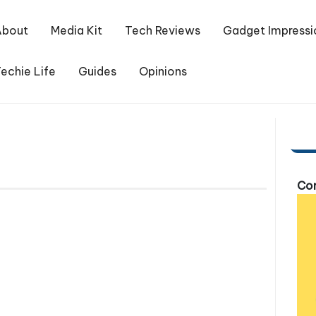
About
Media Kit
Tech Reviews
Gadget Impressi
echie Life
Guides
Opinions
Com