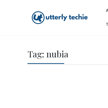
Skip
to
content
T
Utterly Techie
Tag:
nubia