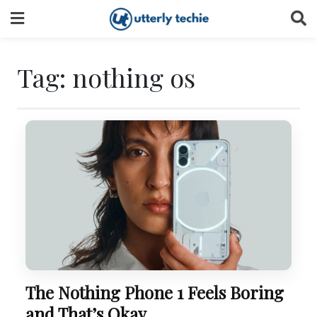
Skip
to
content
Tag:
nothing os
The Nothing Phone 1 Feels Boring
and That’s Okay.