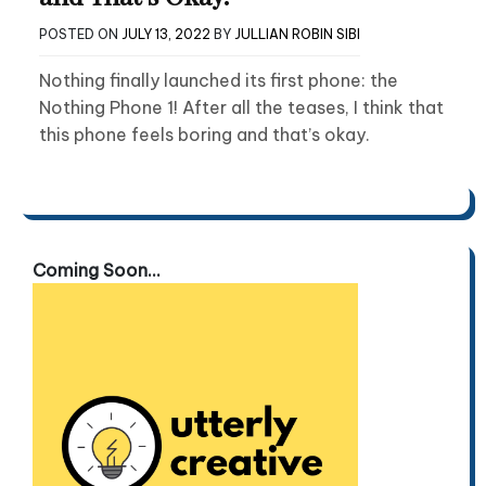
POSTED ON
JULY 13, 2022
BY
JULLIAN ROBIN SIBI
Nothing finally launched its first phone: the
Nothing Phone 1! After all the teases, I think that
this phone feels boring and that’s okay.
Coming Soon...