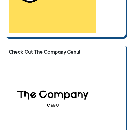
Check Out The Company Cebu!