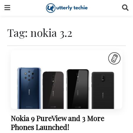
Skip
to
content
Tag:
nokia 3.2
Nokia 9 PureView and 3 More
Phones Launched!