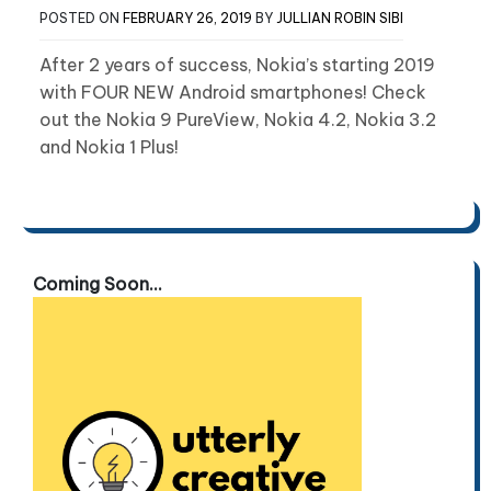
POSTED ON
FEBRUARY 26, 2019
BY
JULLIAN ROBIN SIBI
After 2 years of success, Nokia’s starting 2019
with FOUR NEW Android smartphones! Check
out the Nokia 9 PureView, Nokia 4.2, Nokia 3.2
and Nokia 1 Plus!
Coming Soon...