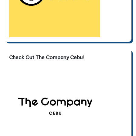
Check Out The Company Cebu!