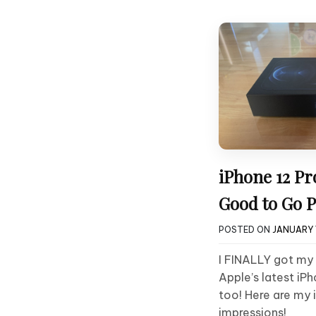
iPhone 12 Pr
Good to Go 
POSTED ON
JANUARY 7
I FINALLY got my
Apple’s latest iPh
too! Here are my
impressions!