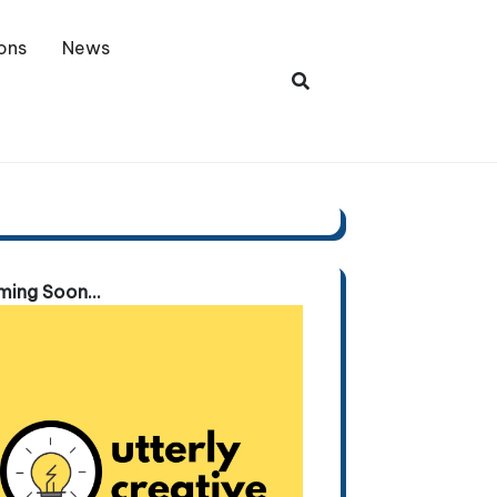
ons
News
ing Soon...