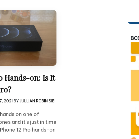
BC
o Hands-on: Is It
Pro?
, 2021
BY
JULLIAN ROBIN SIBI
 hands on one of
ones and it’s just in time
 iPhone 12 Pro hands-on