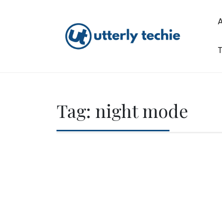
Skip
to
content
T
Utterly Techie
Tag:
night mode