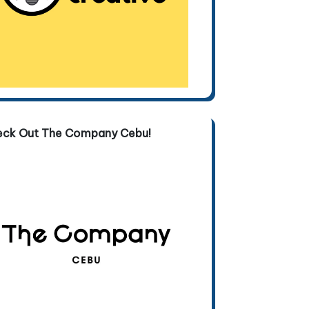
eck Out The Company Cebu!