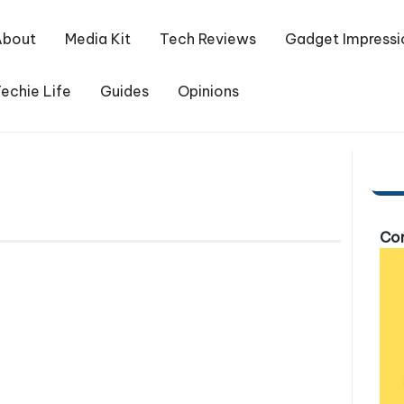
About
Media Kit
Tech Reviews
Gadget Impressi
echie Life
Guides
Opinions
Com