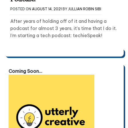
POSTED ON
AUGUST 14, 2021
BY
JULLIAN ROBIN SIBI
After years of holding off of it and having a
podcast for almost 3 years, it’s time that I do it.
I’m starting a tech podcast: techieSpeak!
Coming Soon...