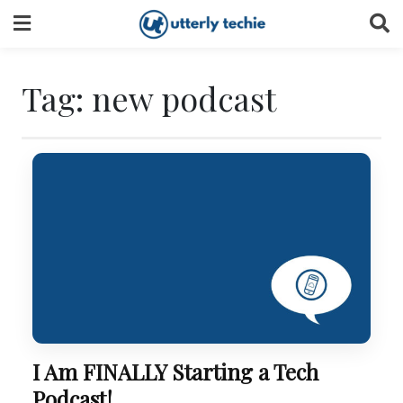
Skip
to
content
Tag:
new podcast
I Am FINALLY Starting a Tech
Podcast!