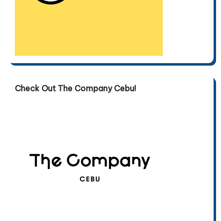
Check Out The Company Cebu!