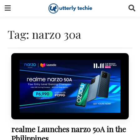
Skip
to
content
Tag:
narzo 30a
realme Launches narzo 50A in the
Philippines