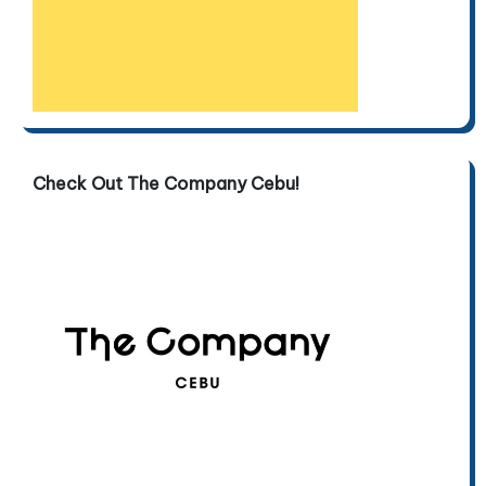
Check Out The Company Cebu!