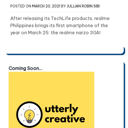
POSTED ON
MARCH 20, 2021
BY
JULLIAN ROBIN SIBI
After releasing its TechLife products, realme
Philippines brings its first smartphone of the
year on March 25: the realme narzo 30A!
Coming Soon...