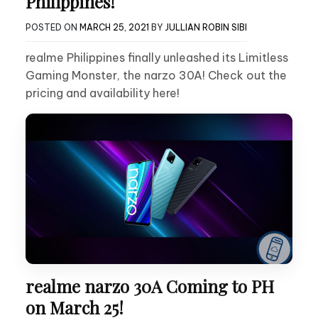
Philippines!
POSTED ON
MARCH 25, 2021
BY
JULLIAN ROBIN SIBI
realme Philippines finally unleashed its Limitless
Gaming Monster, the narzo 30A! Check out the
pricing and availability here!
realme narzo 30A Coming to PH
on March 25!