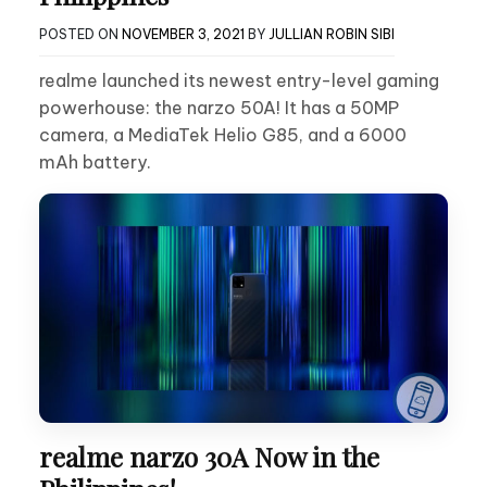
POSTED ON
NOVEMBER 3, 2021
BY
JULLIAN ROBIN SIBI
realme launched its newest entry-level gaming
powerhouse: the narzo 50A! It has a 50MP
camera, a MediaTek Helio G85, and a 6000
mAh battery.
realme narzo 30A Now in the