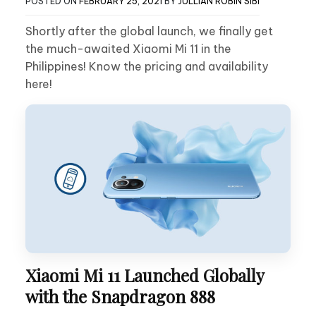
POSTED ON
FEBRUARY 25, 2021
BY
JULLIAN ROBIN SIBI
Shortly after the global launch, we finally get
the much-awaited Xiaomi Mi 11 in the
Philippines! Know the pricing and availability
here!
Xiaomi Mi 11 Launched Globally
with the Snapdragon 888