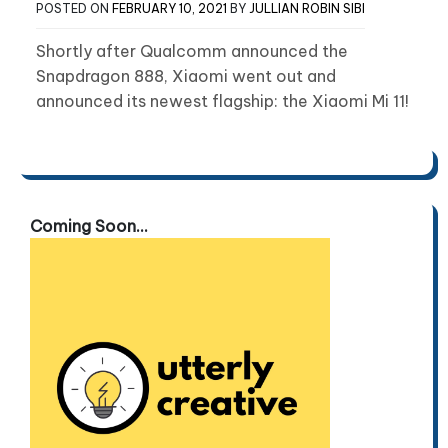
POSTED ON
FEBRUARY 10, 2021
BY
JULLIAN ROBIN SIBI
Shortly after Qualcomm announced the
Snapdragon 888, Xiaomi went out and
announced its newest flagship: the Xiaomi Mi 11!
Coming Soon...