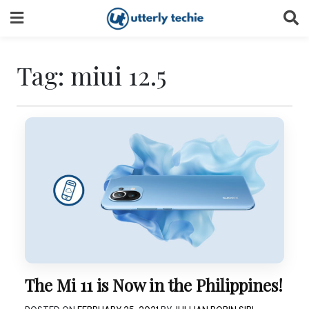
Skip
to
content
Tag:
miui 12.5
The Mi 11 is Now in the Philippines!