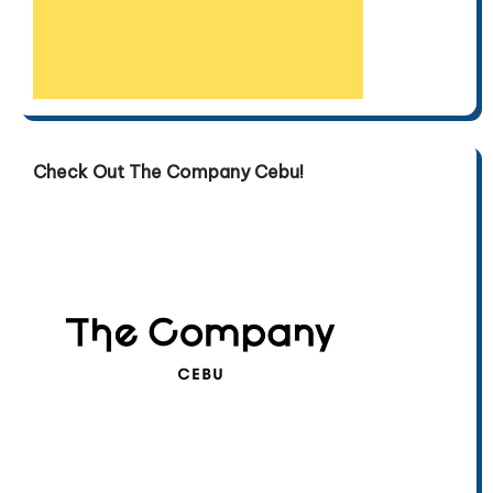
Check Out The Company Cebu!