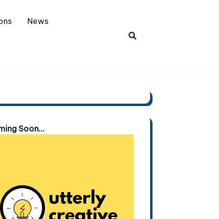
ons
News
ing Soon...