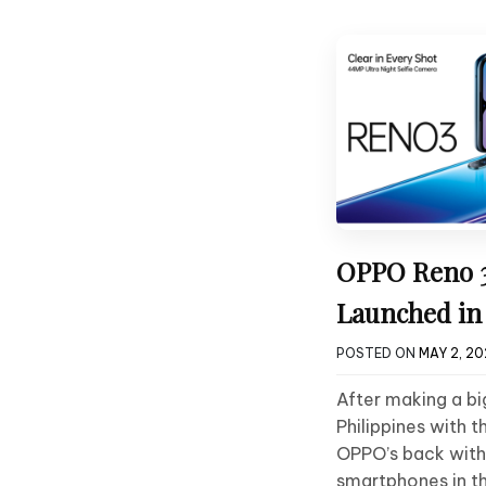
OPPO Reno 3
Launched in 
POSTED ON
MAY 2, 2
After making a big
Philippines with 
OPPO’s back with
smartphones in t