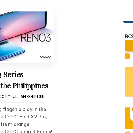
BC
 Series
the Philippines
020
BY
JULLIAN ROBIN SIBI
 flagship play in the
the OPPO Find X2 Pro,
 its midrange
he OPPO Reno 3 Series!