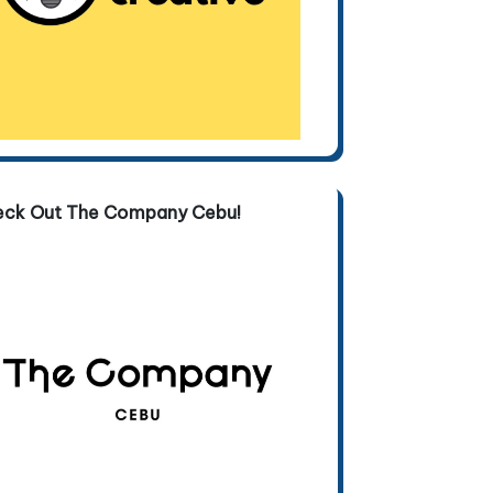
eck Out The Company Cebu!