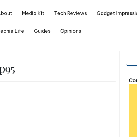
About
Media Kit
Tech Reviews
Gadget Impressi
echie Life
Guides
Opinions
p95
Com