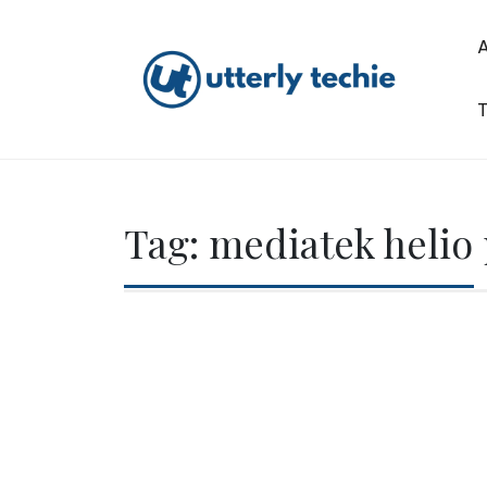
Skip
to
content
T
Utterly Techie
Tag:
mediatek helio 