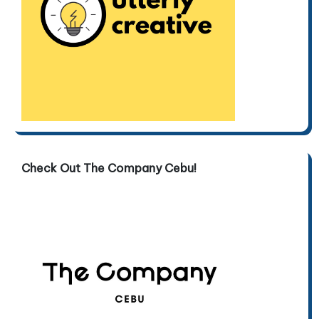
Check Out The Company Cebu!