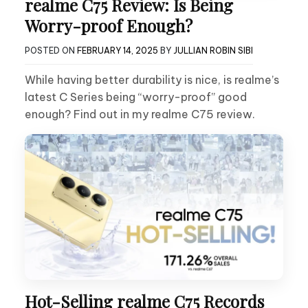
realme C75 Review: Is Being
Worry-proof Enough?
POSTED ON
FEBRUARY 14, 2025
BY
JULLIAN ROBIN SIBI
While having better durability is nice, is realme’s
latest C Series being “worry-proof” good
enough? Find out in my realme C75 review.
Hot-Selling realme C75 Records