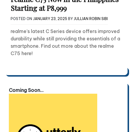
Starting at P8,999
POSTED ON
JANUARY 23, 2025
BY
JULLIAN ROBIN SIBI
realme’s latest C Series device offers improved
durability while still providing the essentials of a
smartphone. Find out more about the realme
C75 here!
Coming Soon...