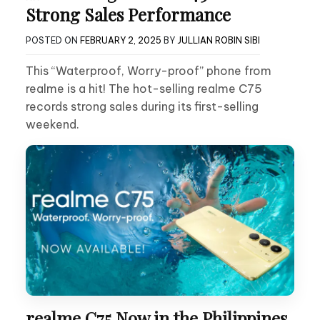
Strong Sales Performance
POSTED ON
FEBRUARY 2, 2025
BY
JULLIAN ROBIN SIBI
This “Waterproof, Worry-proof” phone from
realme is a hit! The hot-selling realme C75
records strong sales during its first-selling
weekend.
realme C75 Now in the Philippines