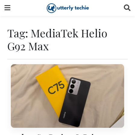
Skip
to
content
Tag:
MediaTek Helio
G92 Max