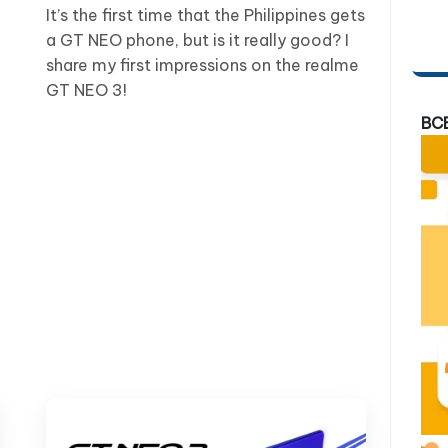
It’s the first time that the Philippines gets
a GT NEO phone, but is it really good? I
share my first impressions on the realme
GT NEO 3!
BC