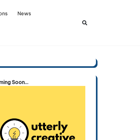
ons
News
ing Soon...