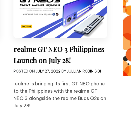
realme GT NEO 3 Philippines
Launch on July 28!
POSTED ON
JULY 27, 2022
BY
JULLIAN ROBIN SIBI
realme is bringing its first GT NEO phone
to the Philippines with the realme GT
NEO 3 alongside the realme Buds Q2s on
July 28!