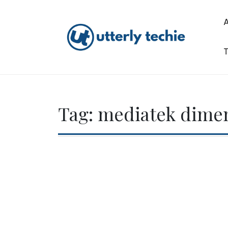
Skip
to
content
T
Utterly Techie
Tag:
mediatek dimen