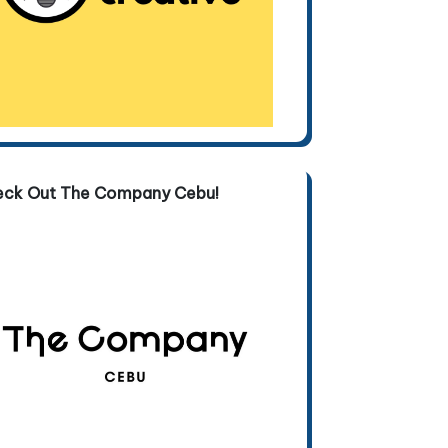
eck Out The Company Cebu!