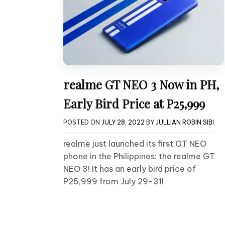
realme GT NEO 3 Now in PH,
Early Bird Price at P25,999
POSTED ON
JULY 28, 2022
BY
JULLIAN ROBIN SIBI
realme just launched its first GT NEO
phone in the Philippines: the realme GT
NEO 3! It has an early bird price of
P25,999 from July 29-31!