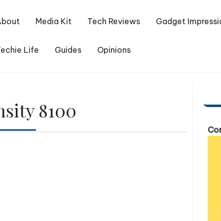
About
Media Kit
Tech Reviews
Gadget Impressi
echie Life
Guides
Opinions
sity 8100
Com