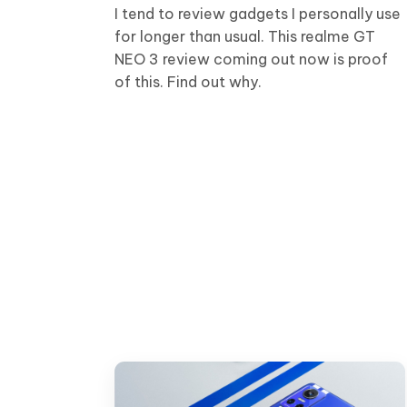
I tend to review gadgets I personally use
for longer than usual. This realme GT
NEO 3 review coming out now is proof
of this. Find out why.