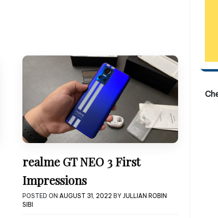
Ch
realme GT NEO 3 First
Impressions
POSTED ON
AUGUST 31, 2022
BY
JULLIAN ROBIN
SIBI