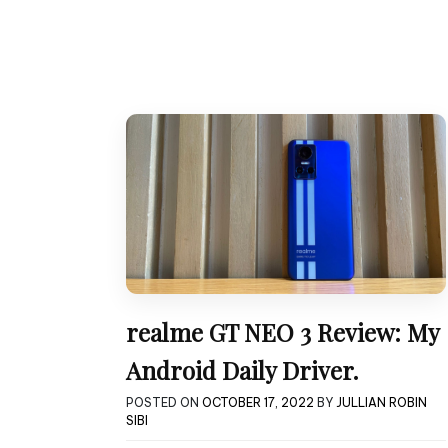
realme GT NEO 3 Review: My
Android Daily Driver.
POSTED ON
OCTOBER 17, 2022
BY
JULLIAN ROBIN
SIBI