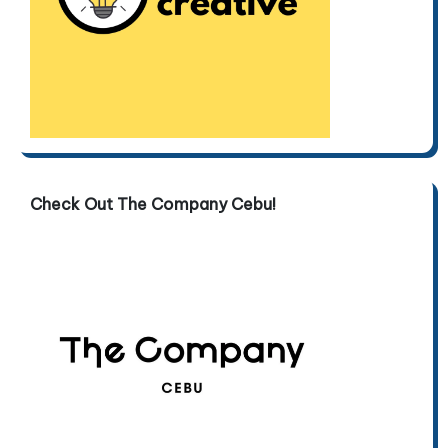
Check Out The Company Cebu!