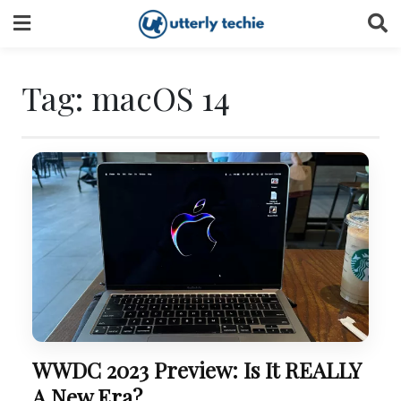
Skip
to
content
Tag:
macOS 14
WWDC 2023 Preview: Is It REALLY
A New Era?