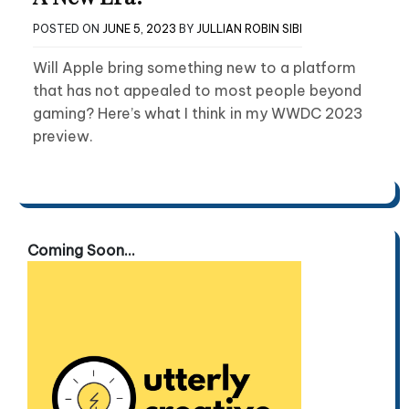
POSTED ON
JUNE 5, 2023
BY
JULLIAN ROBIN SIBI
Will Apple bring something new to a platform
that has not appealed to most people beyond
gaming? Here’s what I think in my WWDC 2023
preview.
Coming Soon...