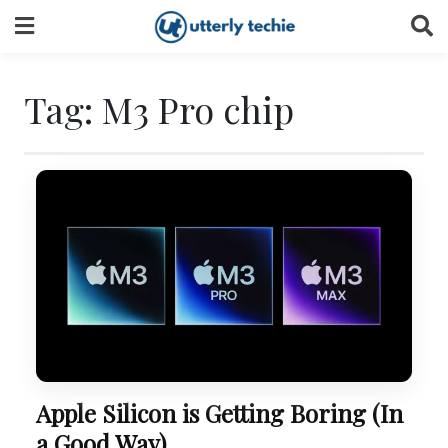
Skip
to
content
Tag:
M3 Pro chip
Apple Silicon is Getting Boring (In
a Good Way)