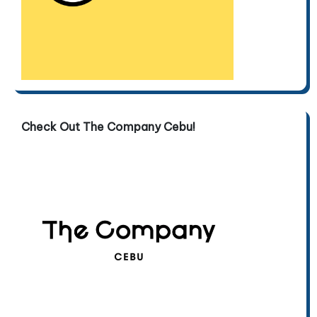
Check Out The Company Cebu!