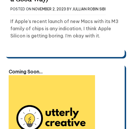
POSTED ON
NOVEMBER 2, 2023
BY
JULLIAN ROBIN SIBI
If Apple’s recent launch of new Macs with its M3
family of chips is any indication, I think Apple
Silicon is getting boring. I’m okay with it.
Coming Soon...