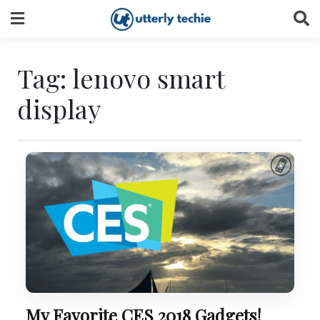
Skip
to
content
Tag:
lenovo smart
display
My Favorite CES 2018 Gadgets!