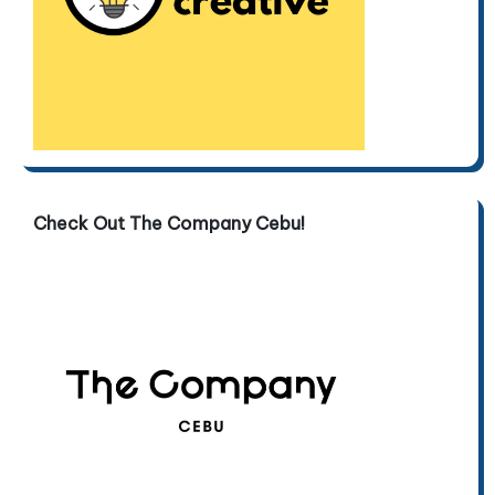
Check Out The Company Cebu!