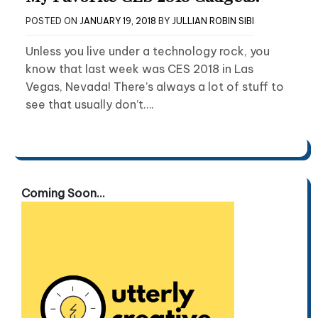
POSTED ON
JANUARY 19, 2018
BY
JULLIAN ROBIN SIBI
Unless you live under a technology rock, you
know that last week was CES 2018 in Las
Vegas, Nevada! There’s always a lot of stuff to
see that usually don’t….
Coming Soon...