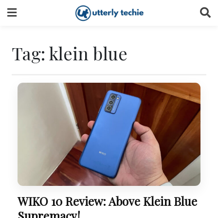
Skip
to
content
Tag:
klein blue
WIKO 10 Review: Above Klein Blue
Supremacy!