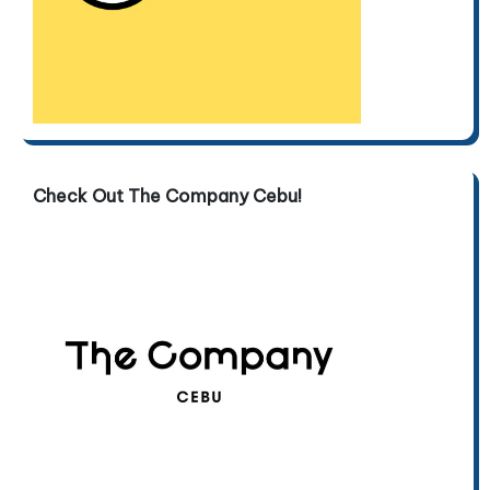
Check Out The Company Cebu!