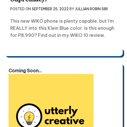
POSTED ON
SEPTEMBER 25, 2022
BY
JULLIAN ROBIN SIBI
This new WIKO phone is plenty capable, but I’m
REALLY into this Klein Blue color. Is this enough
for P8,990? Find out in my WIKO 10 review.
Coming Soon...