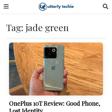
Skip
to
content
Tag:
jade green
OnePlus 10T Review: Good Phone,
Lost Identity