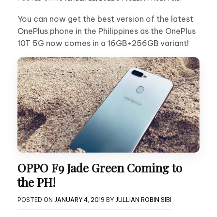
You can now get the best version of the latest
OnePlus phone in the Philippines as the OnePlus
10T 5G now comes in a 16GB+256GB variant!
OPPO F9 Jade Green Coming to
the PH!
POSTED ON
JANUARY 4, 2019
BY
JULLIAN ROBIN SIBI