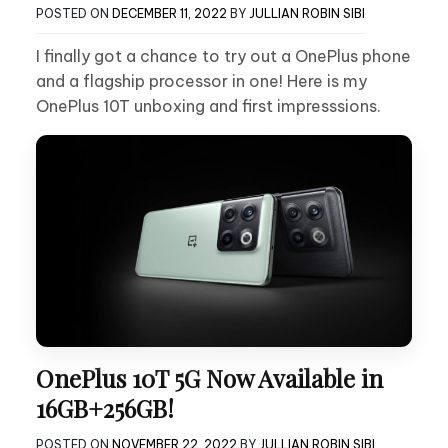
POSTED ON
DECEMBER 11, 2022
BY
JULLIAN ROBIN SIBI
I finally got a chance to try out a OnePlus phone
and a flagship processor in one! Here is my
OnePlus 10T unboxing and first impresssions.
OnePlus 10T 5G Now Available in
16GB+256GB!
POSTED ON
NOVEMBER 22, 2022
BY
JULLIAN ROBIN SIBI