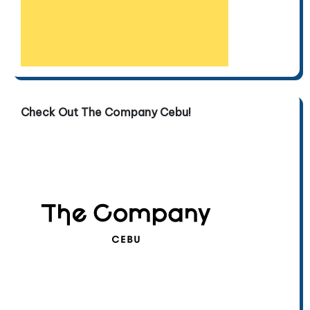
Check Out The Company Cebu!