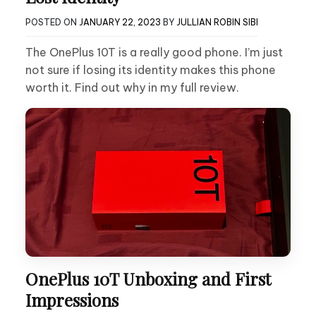
POSTED ON
JANUARY 22, 2023
BY
JULLIAN ROBIN SIBI
The OnePlus 10T is a really good phone. I’m just
not sure if losing its identity makes this phone
worth it. Find out why in my full review.
OnePlus 10T Unboxing and First
Impressions