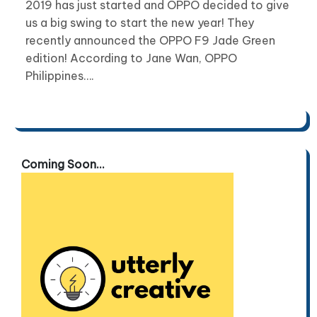
2019 has just started and OPPO decided to give
us a big swing to start the new year! They
recently announced the OPPO F9 Jade Green
edition! According to Jane Wan, OPPO
Philippines….
Coming Soon...