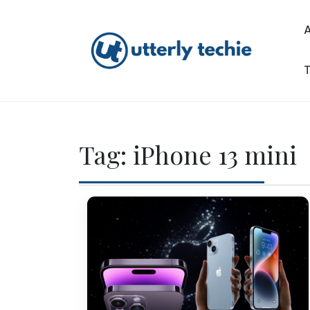
Skip
to
content
T
Utterly Techie
Tag:
iPhone 13 mini