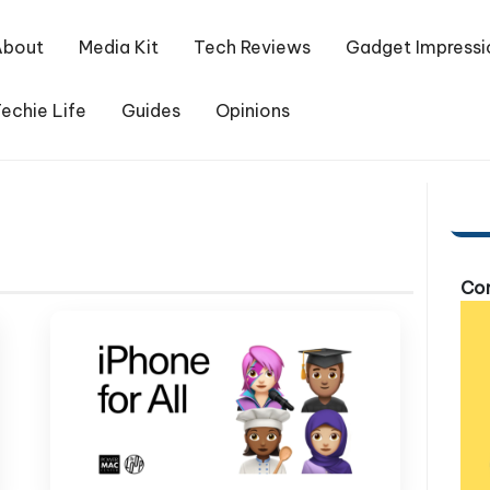
About
Media Kit
Tech Reviews
Gadget Impressi
echie Life
Guides
Opinions
Com