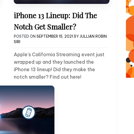
iPhone 13 Lineup: Did The
Notch Get Smaller?
POSTED ON
SEPTEMBER 15, 2021
BY
JULLIAN ROBIN
SIBI
Apple’s California Streaming event just
wrapped up and they launched the
iPhone 13 lineup! Did they make the
notch smaller? Find out here!