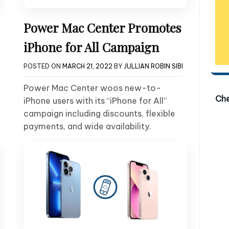
Power Mac Center Promotes
iPhone for All Campaign
POSTED ON
MARCH 21, 2022
BY
JULLIAN ROBIN SIBI
Power Mac Center woos new-to-
Ch
iPhone users with its “iPhone for All”
campaign including discounts, flexible
payments, and wide availability.