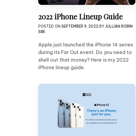
2022 iPhone Lineup Guide
POSTED ON
SEPTEMBER 9, 2022
BY
JULLIAN ROBIN
SIBI
Apple just launched the iPhone 14 series
during its Far Out event. Do you need to
shell out that money? Here is my 2022
iPhone lineup guide.