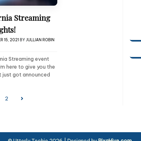
rnia Streaming
ghts!
 15, 2021
BY
JULLIAN ROBIN
rnia Streaming event
’m here to give you the
t just got announced
2
© Utterly Techie 2026
|
Designed by
PixaHive.com
.