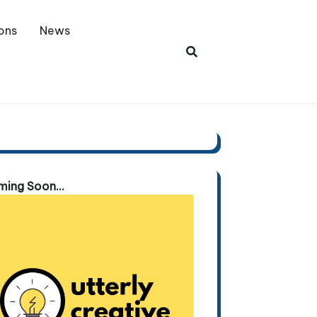
ons
News
ing Soon...