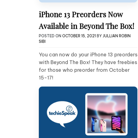
iPhone 13 Preorders Now
Available in Beyond The Box!
POSTED ON
OCTOBER 15, 2021
BY
JULLIAN ROBIN
SIBI
You can now do your iPhone 13 preorders
with Beyond The Box! They have freebies
for those who preorder from October
15-17!