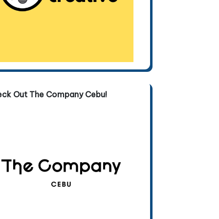
eck Out The Company Cebu!