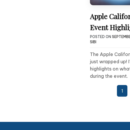
Apple Califo
Event Highli
POSTED ON
SEPTEMBER
SIBI
The Apple Califo
just wrapped up! I
highlights on wha
during the event.
Posts
1
pagination