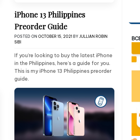
iPhone 13 Philippines
Preorder Guide
POSTED ON
OCTOBER 15, 2021
BY
JULLIAN ROBIN
BC
SIBI
If you’re looking to buy the latest iPhone
in the Philippines, here’s a guide for you.
This is my iPhone 13 Philippines preorder
guide.