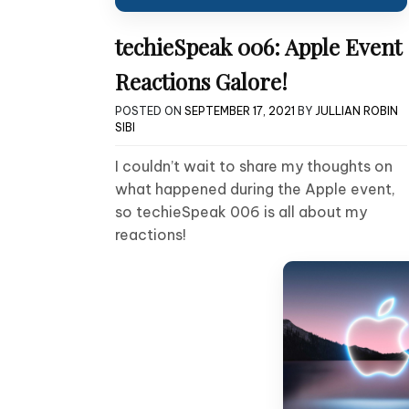
techieSpeak 006: Apple Event
Reactions Galore!
POSTED ON
SEPTEMBER 17, 2021
BY
JULLIAN ROBIN
SIBI
I couldn’t wait to share my thoughts on
what happened during the Apple event,
so techieSpeak 006 is all about my
reactions!