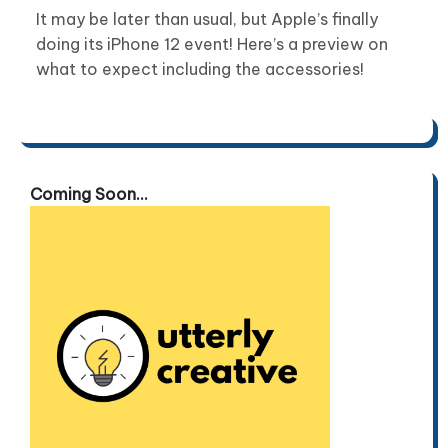
It may be later than usual, but Apple’s finally
doing its iPhone 12 event! Here’s a preview on
what to expect including the accessories!
Coming Soon...