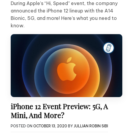
During Apple’s “Hi, Speed” event, the company
announced the iPhone 12 lineup with the A14
Bionic, 5G, and more! Here’s what you need to
know.
iPhone 12 Event Preview: 5G, A
Mini, And More?
POSTED ON
OCTOBER 13, 2020
BY
JULLIAN ROBIN SIBI