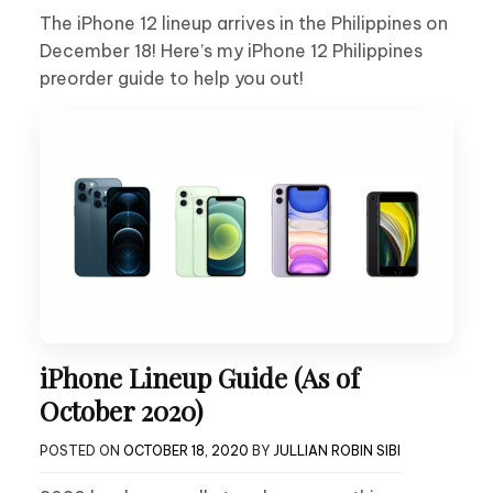
The iPhone 12 lineup arrives in the Philippines on
December 18! Here’s my iPhone 12 Philippines
preorder guide to help you out!
iPhone Lineup Guide (As of
October 2020)
POSTED ON
OCTOBER 18, 2020
BY
JULLIAN ROBIN SIBI