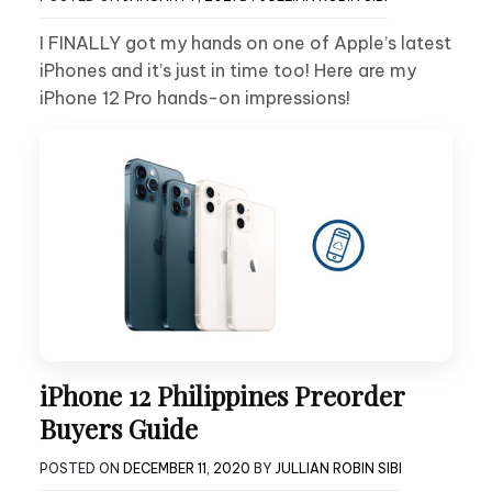
I FINALLY got my hands on one of Apple’s latest
iPhones and it’s just in time too! Here are my
iPhone 12 Pro hands-on impressions!
iPhone 12 Philippines Preorder
Buyers Guide
POSTED ON
DECEMBER 11, 2020
BY
JULLIAN ROBIN SIBI