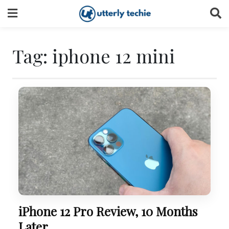
Skip
to
content
Tag:
iphone 12 mini
iPhone 12 Pro Review, 10 Months
Later