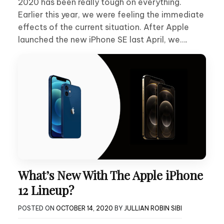
2020 has been really tough on everything.
Earlier this year, we were feeling the immediate
effects of the current situation. After Apple
launched the new iPhone SE last April, we….
What’s New With The Apple iPhone
12 Lineup?
POSTED ON
OCTOBER 14, 2020
BY
JULLIAN ROBIN SIBI