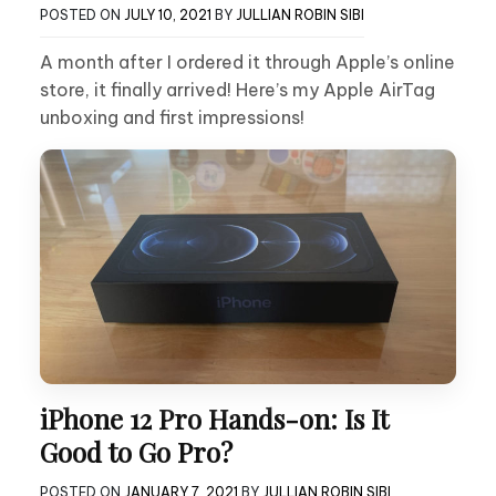
POSTED ON
JULY 10, 2021
BY
JULLIAN ROBIN SIBI
A month after I ordered it through Apple’s online
store, it finally arrived! Here’s my Apple AirTag
unboxing and first impressions!
iPhone 12 Pro Hands-on: Is It
Good to Go Pro?
POSTED ON
JANUARY 7, 2021
BY
JULLIAN ROBIN SIBI