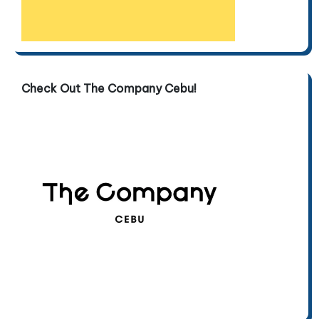
Check Out The Company Cebu!