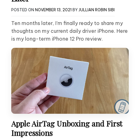
POSTED ON
NOVEMBER 13, 2021
BY
JULLIAN ROBIN SIBI
Ten months later, I’m finally ready to share my
thoughts on my current daily driver iPhone. Here
is my long-term iPhone 12 Pro review.
Apple AirTag Unboxing and First
Impressions