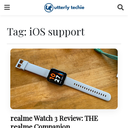
Skip
to
content
Tag:
iOS support
realme Watch 3 Review: THE
realme Companion