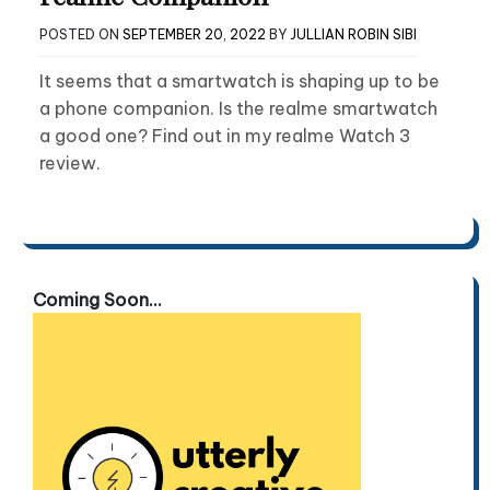
POSTED ON
SEPTEMBER 20, 2022
BY
JULLIAN ROBIN SIBI
It seems that a smartwatch is shaping up to be
a phone companion. Is the realme smartwatch
a good one? Find out in my realme Watch 3
review.
Coming Soon...