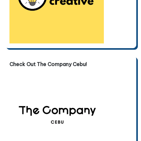
Check Out The Company Cebu!