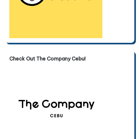
Check Out The Company Cebu!