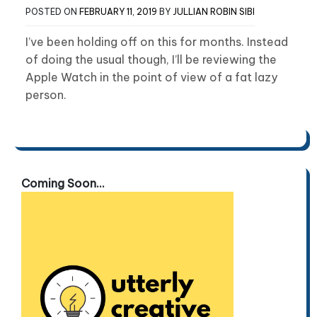
POSTED ON
FEBRUARY 11, 2019
BY
JULLIAN ROBIN SIBI
I’ve been holding off on this for months. Instead
of doing the usual though, I’ll be reviewing the
Apple Watch in the point of view of a fat lazy
person.
Coming Soon...