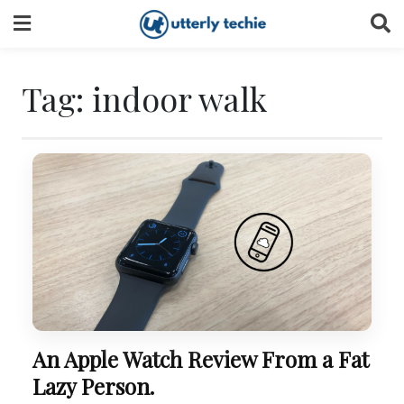
Skip
to
content
Tag:
indoor walk
An Apple Watch Review From a Fat
Lazy Person.