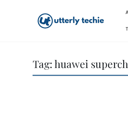
Skip
to
content
T
Utterly Techie
Tag:
huawei superc