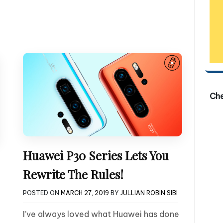
Ch
Huawei P30 Series Lets You
Rewrite The Rules!
POSTED ON
MARCH 27, 2019
BY
JULLIAN ROBIN SIBI
I’ve always loved what Huawei has done