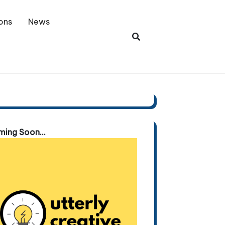
ons
News
ing Soon...