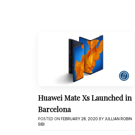
Huawei Mate Xs Launched in
Barcelona
POSTED ON
FEBRUARY 28, 2020
BY
JULLIAN ROBIN
SIBI