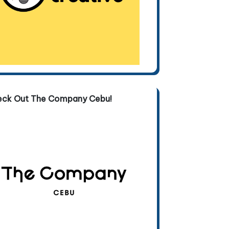
eck Out The Company Cebu!