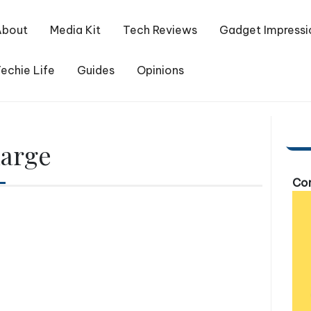
About
Media Kit
Tech Reviews
Gadget Impressi
echie Life
Guides
Opinions
harge
Com