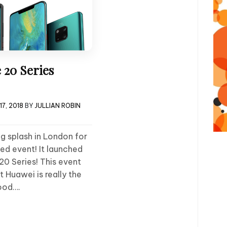
 20 Series
7, 2018
BY
JULLIAN ROBIN
g splash in London for
ed event! It launched
0 Series! This event
at Huawei is really the
ood….