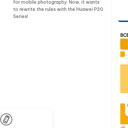
for mobile photography. Now, it wants
to rewrite the rules with the Huawei P30
Series!
BC