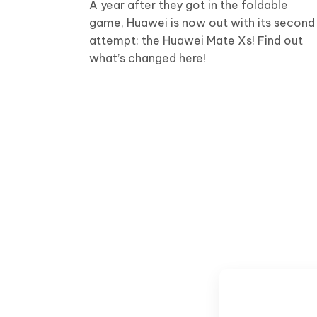
A year after they got in the foldable
game, Huawei is now out with its second
attempt: the Huawei Mate Xs! Find out
what’s changed here!