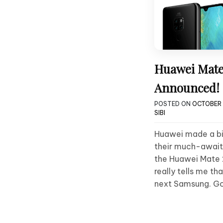
Huawei Mate
Announced!
POSTED ON
OCTOBER 1
SIBI
Huawei made a bi
their much-await
the Huawei Mate 2
really tells me th
next Samsung. G