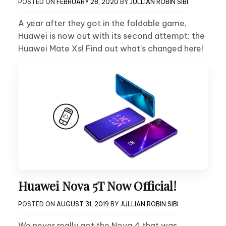
POSTED ON
FEBRUARY 28, 2020
BY
JULLIAN ROBIN SIBI
A year after they got in the foldable game,
Huawei is now out with its second attempt: the
Huawei Mate Xs! Find out what’s changed here!
Huawei Nova 5T Now Official!
POSTED ON
AUGUST 31, 2019
BY
JULLIAN ROBIN SIBI
We never really got the Nova 4 that was