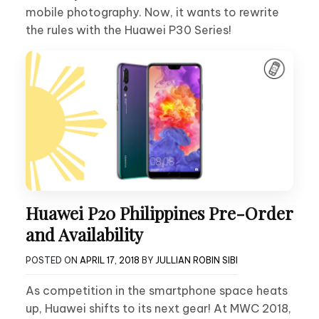
mobile photography. Now, it wants to rewrite
the rules with the Huawei P30 Series!
Huawei P20 Philippines Pre-Order
and Availability
POSTED ON
APRIL 17, 2018
BY
JULLIAN ROBIN SIBI
As competition in the smartphone space heats
up, Huawei shifts to its next gear! At MWC 2018,