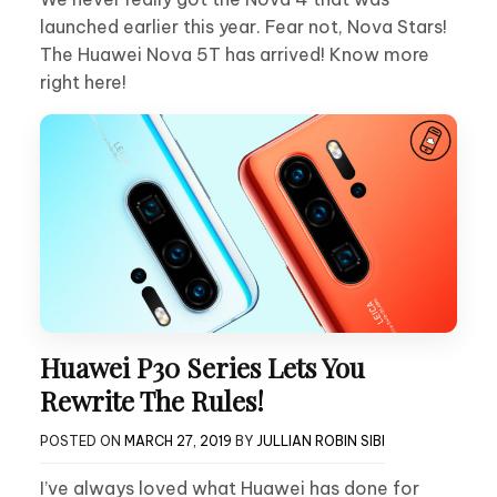
launched earlier this year. Fear not, Nova Stars!
The Huawei Nova 5T has arrived! Know more
right here!
Huawei P30 Series Lets You
Rewrite The Rules!
POSTED ON
MARCH 27, 2019
BY
JULLIAN ROBIN SIBI
I’ve always loved what Huawei has done for