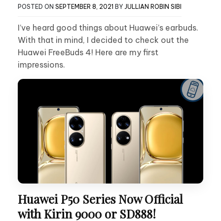
POSTED ON
SEPTEMBER 8, 2021
BY
JULLIAN ROBIN SIBI
I’ve heard good things about Huawei’s earbuds.
With that in mind, I decided to check out the
Huawei FreeBuds 4! Here are my first
impressions.
Huawei P50 Series Now Official
with Kirin 9000 or SD888!