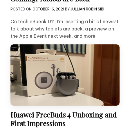
POSTED ON
OCTOBER 16, 2021
BY
JULLIAN ROBIN SIBI
On techieSpeak 011, I’m inserting a bit of news! I
talk about why tablets are back, a preview on
the Apple Event next week, and more!
Huawei FreeBuds 4 Unboxing and
First Impressions