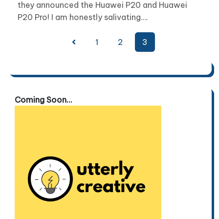
they announced the Huawei P20 and Huawei
P20 Pro! I am honestly salivating….
Posts
1
2
3
pagination
Coming Soon...