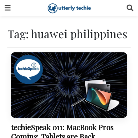
Skip
to
content
Tag:
huawei philippines
techieSpeak 011: MacBook Pros
Coming, Tablets are Back