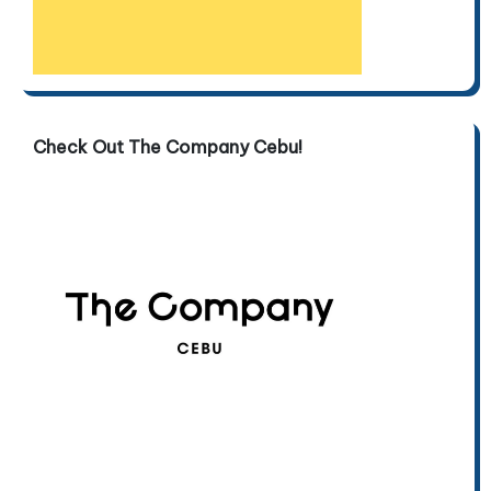
Check Out The Company Cebu!