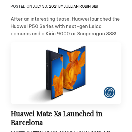
POSTED ON
JULY 30, 2021
BY
JULLIAN ROBIN SIBI
After an interesting tease, Huawei launched the
Huawei P50 Series with next-gen Leica
cameras and a Kirin 9000 or Snapdragon 888!
Huawei Mate Xs Launched in
Barcelona