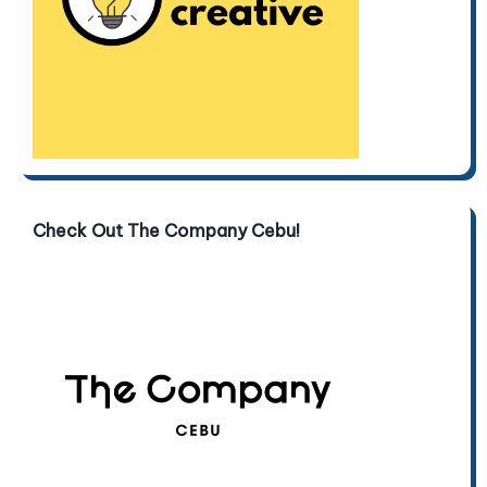
Check Out The Company Cebu!