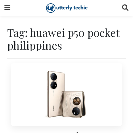
Skip
to
content
Tag:
huawei p50 pocket
philippines