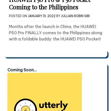
Coming to the Philippines
POSTED ON
JANUARY 31, 2022
BY
JULLIAN ROBIN SIBI
Months after the launch in China, the HUAWEI
P50 Pro FINALLY comes to the Philippines along
with a foldable buddy: the HUAWEI P50 Pocket!
Coming Soon...