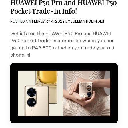
HUAWEI P50 Pro and HUAWEI P50
Pocket Trade-In Info!
POSTED ON
FEBRUARY 4, 2022
BY
JULLIAN ROBIN SIBI
Get info on the HUAWEI P50 Pro and HUAWEI
P50 Pocket trade-in promotion where you can
get up to P46,800 off when you trade your old
phone in!