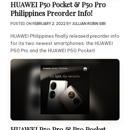
HUAWEI P50 Pocket & P50 Pro
Philippines Preorder Info!
POSTED ON
FEBRUARY 2, 2022
BY
JULLIAN ROBIN SIBI
HUAWEI Philippines finally released preorder info
for its two newest smartphones: the HUAWEI
P50 Pro and the HUAWEI P50 Pocket!
HUAWEI P50 Pro & P50 Pocket