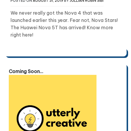
POSTED ON
AUGUST 31, 2019
BY
JULLIAN ROBIN SIBI
We never really got the Nova 4 that was
launched earlier this year. Fear not, Nova Stars!
The Huawei Nova 5T has arrived! Know more
right here!
Coming Soon...