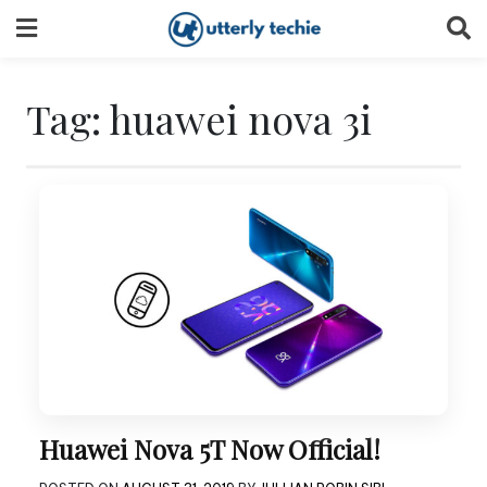
Skip
to
content
Tag:
huawei nova 3i
Huawei Nova 5T Now Official!