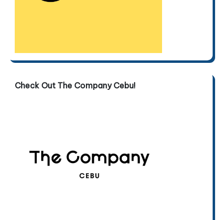
Check Out The Company Cebu!