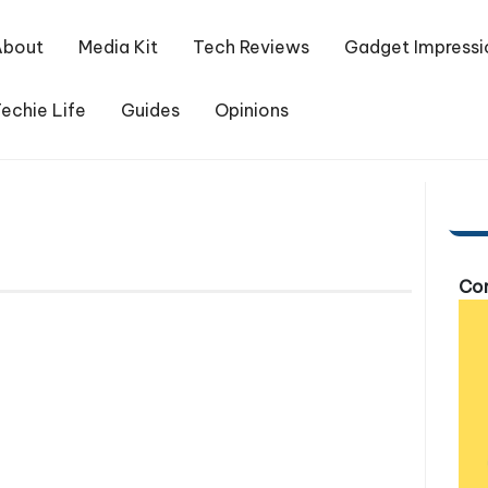
About
Media Kit
Tech Reviews
Gadget Impressi
echie Life
Guides
Opinions
Com