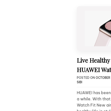
Live Healthy 
HUAWEI Wat
POSTED ON
OCTOBER 
SIBI
HUAWEI has been
a while. With tha
Watch Fit New aim