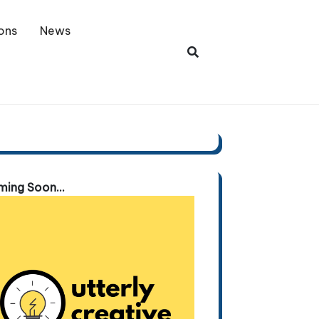
ons
News
ing Soon...