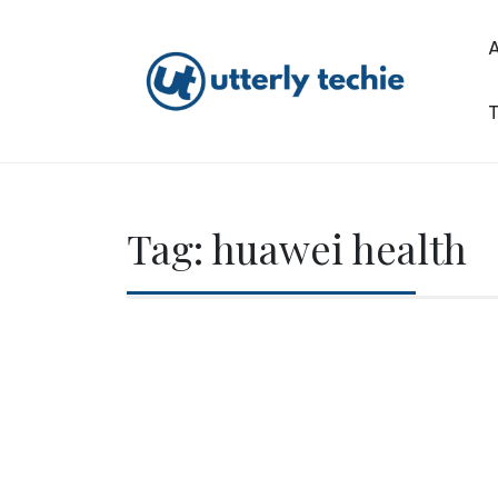
Skip
to
content
T
Utterly Techie
Tag:
huawei health