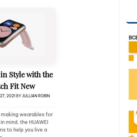
BC
in Style with the
ch Fit New
27, 2021
BY
JULLIAN ROBIN
 making wearables for
t in mind, the HUAWEI
s to help you live a