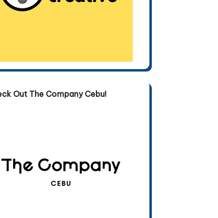
eck Out The Company Cebu!