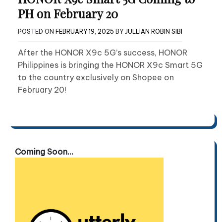
PH on February 20
POSTED ON
FEBRUARY 19, 2025
BY
JULLIAN ROBIN SIBI
After the HONOR X9c 5G’s success, HONOR
Philippines is bringing the HONOR X9c Smart 5G
to the country exclusively on Shopee on
February 20!
Coming Soon...