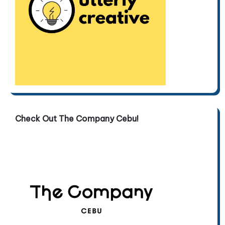
Check Out The Company Cebu!