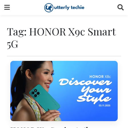
Skip
to
content
Tag:
HONOR X9c Smart
5G