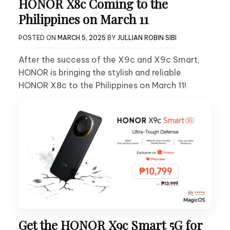
HONOR X8c Coming to the
Philippines on March 11
POSTED ON
MARCH 5, 2025
BY
JULLIAN ROBIN SIBI
After the success of the X9c and X9c Smart,
HONOR is bringing the stylish and reliable
HONOR X8c to the Philippines on March 11!
Get the HONOR X9c Smart 5G for