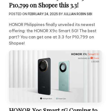
P10,799 on Shopee this 3.3!
POSTED ON
FEBRUARY 24, 2025
BY
JULLIAN ROBIN SIBI
HONOR Philippines finally unveiled its newest
offering: the HONOR X9c Smart 5G! The best
part? You can get one at 3.3 for P10,799 on
Shopee!
HONOR X9c Smart 5G Coming to