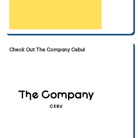
Check Out The Company Cebu!