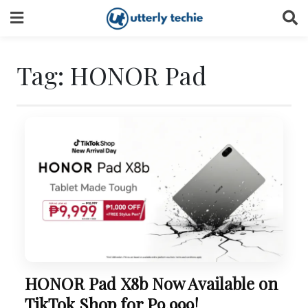
Skip
to
content
Tag:
HONOR Pad
HONOR Pad X8b Now Available on
TikTok Shop for P9,999!