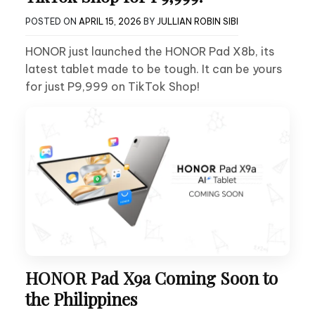
POSTED ON
APRIL 15, 2026
BY
JULLIAN ROBIN SIBI
HONOR just launched the HONOR Pad X8b, its
latest tablet made to be tough. It can be yours
for just P9,999 on TikTok Shop!
HONOR Pad X9a Coming Soon to
the Philippines