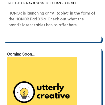
POSTED ON
MAY 11, 2025
BY
JULLIAN ROBIN SIBI
HONOR is launching an “AI tablet” in the form of
the HONOR Pad X9a. Check out what the
brand’s latest tablet has to offer here.
Coming Soon...