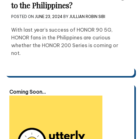
to the Philippines?
POSTED ON
JUNE 23, 2024
BY
JULLIAN ROBIN SIBI
With last year’s success of HONOR 90 5G,
HONOR fans in the Philippines are curious
whether the HONOR 200 Series is coming or
not.
Coming Soon...