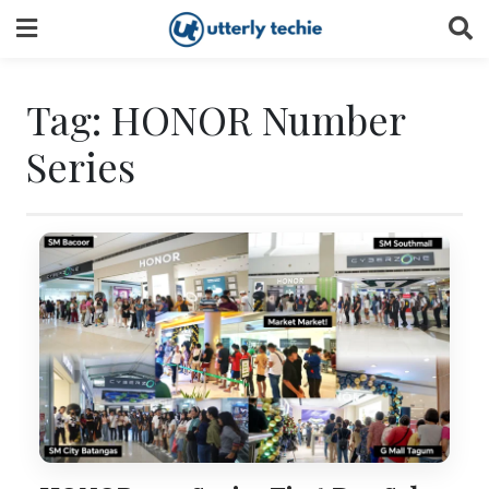
Skip
to
content
Tag:
HONOR Number
Series