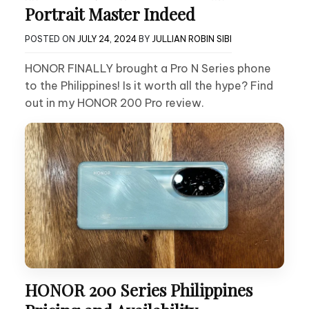
Portrait Master Indeed
POSTED ON
JULY 24, 2024
BY
JULLIAN ROBIN SIBI
HONOR FINALLY brought a Pro N Series phone
to the Philippines! Is it worth all the hype? Find
out in my HONOR 200 Pro review.
HONOR 200 Series Philippines