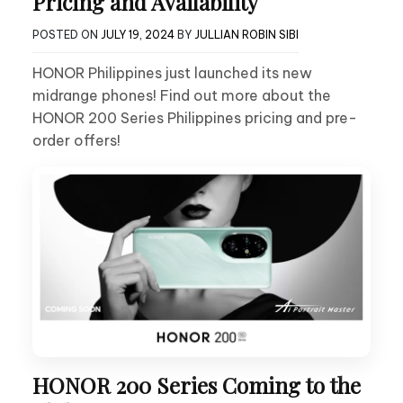
Pricing and Availability
POSTED ON
JULY 19, 2024
BY
JULLIAN ROBIN SIBI
HONOR Philippines just launched its new
midrange phones! Find out more about the
HONOR 200 Series Philippines pricing and pre-
order offers!
HONOR 200 Series Coming to the