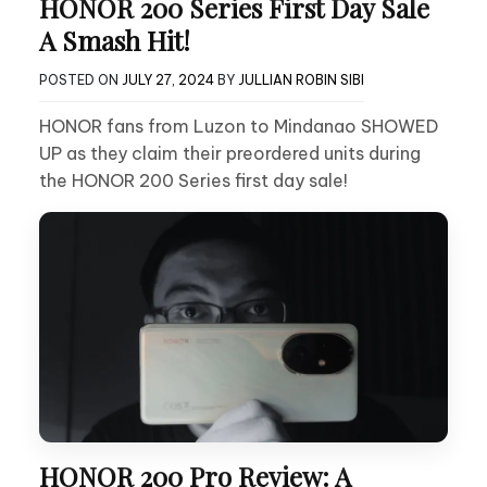
HONOR 200 Series First Day Sale
A Smash Hit!
POSTED ON
JULY 27, 2024
BY
JULLIAN ROBIN SIBI
HONOR fans from Luzon to Mindanao SHOWED
UP as they claim their preordered units during
the HONOR 200 Series first day sale!
HONOR 200 Pro Review: A