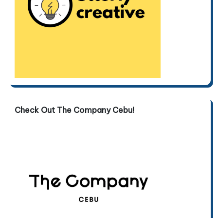
Check Out The Company Cebu!