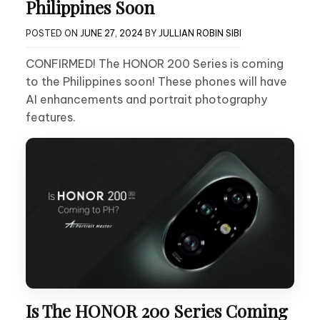
Philippines Soon
POSTED ON
JUNE 27, 2024
BY
JULLIAN ROBIN SIBI
CONFIRMED! The HONOR 200 Series is coming
to the Philippines soon! These phones will have
AI enhancements and portrait photography
features.
Is The HONOR 200 Series Coming