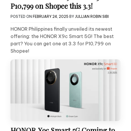
P10,799 on Shopee this 3.3!
POSTED ON
FEBRUARY 24, 2025
BY
JULLIAN ROBIN SIBI
HONOR Philippines finally unveiled its newest
offering: the HONOR X9c Smart 5G! The best
part? You can get one at 3.3 for P10,799 on
Shopee!
HONOR X9c Smart 5G Coming to