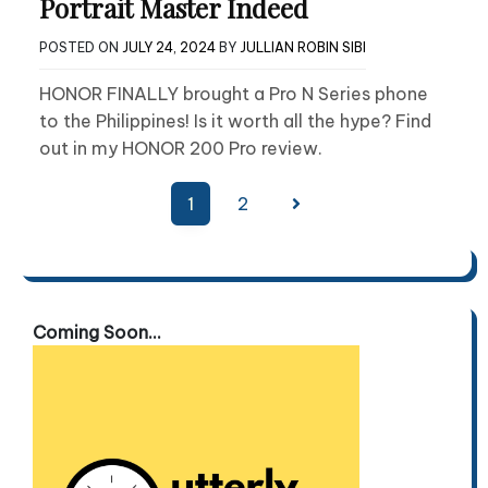
Portrait Master Indeed
POSTED ON
JULY 24, 2024
BY
JULLIAN ROBIN SIBI
HONOR FINALLY brought a Pro N Series phone
to the Philippines! Is it worth all the hype? Find
out in my HONOR 200 Pro review.
Posts
1
2
pagination
Coming Soon...