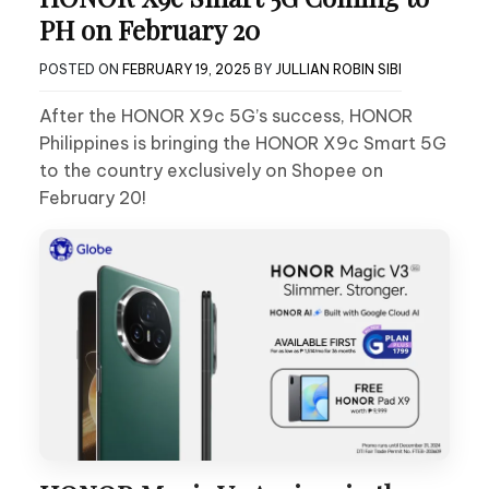
PH on February 20
POSTED ON
FEBRUARY 19, 2025
BY
JULLIAN ROBIN SIBI
After the HONOR X9c 5G’s success, HONOR
Philippines is bringing the HONOR X9c Smart 5G
to the country exclusively on Shopee on
February 20!