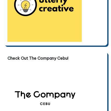
Check Out The Company Cebu!