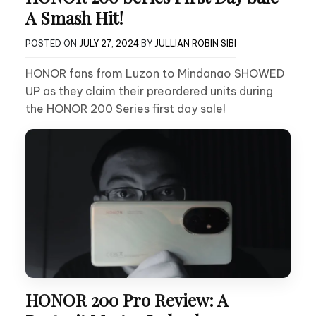
A Smash Hit!
POSTED ON
JULY 27, 2024
BY
JULLIAN ROBIN SIBI
HONOR fans from Luzon to Mindanao SHOWED
UP as they claim their preordered units during
the HONOR 200 Series first day sale!
HONOR 200 Pro Review: A