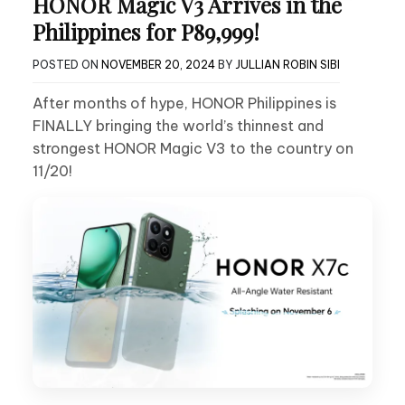
HONOR Magic V3 Arrives in the
Philippines for P89,999!
POSTED ON
NOVEMBER 20, 2024
BY
JULLIAN ROBIN SIBI
After months of hype, HONOR Philippines is
FINALLY bringing the world’s thinnest and
strongest HONOR Magic V3 to the country on
11/20!