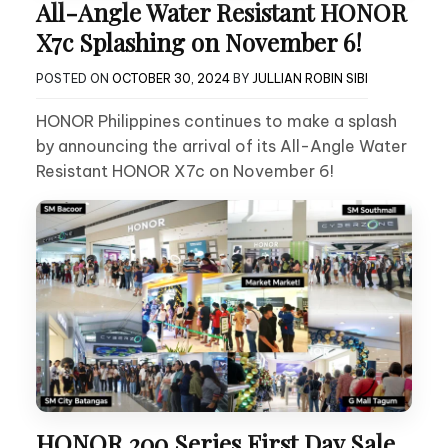
All-Angle Water Resistant HONOR
X7c Splashing on November 6!
POSTED ON
OCTOBER 30, 2024
BY
JULLIAN ROBIN SIBI
HONOR Philippines continues to make a splash
by announcing the arrival of its All-Angle Water
Resistant HONOR X7c on November 6!
HONOR 200 Series First Day Sale