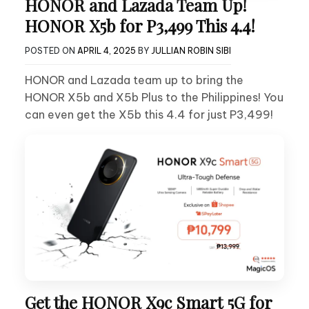
HONOR and Lazada Team Up!
HONOR X5b for P3,499 This 4.4!
POSTED ON
APRIL 4, 2025
BY
JULLIAN ROBIN SIBI
HONOR and Lazada team up to bring the
HONOR X5b and X5b Plus to the Philippines! You
can even get the X5b this 4.4 for just P3,499!
Get the HONOR X9c Smart 5G for