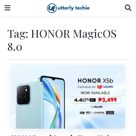
Skip
to
content
Tag:
HONOR MagicOS
8.0