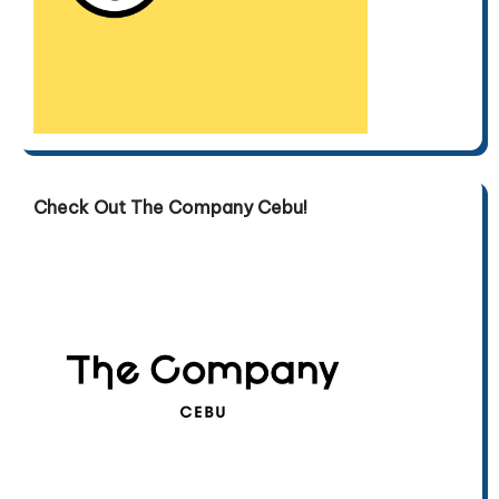
Check Out The Company Cebu!