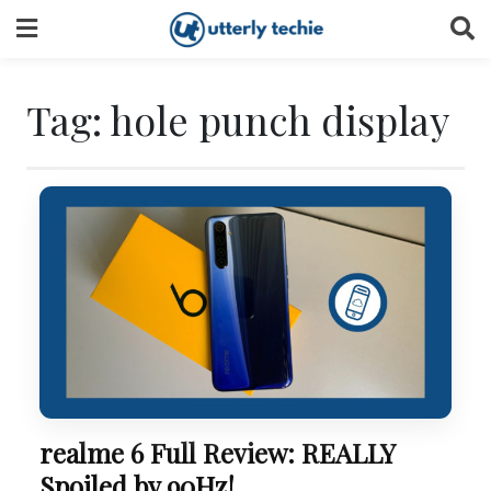
Skip
to
content
Tag:
hole punch display
realme 6 Full Review: REALLY
Spoiled by 90Hz!