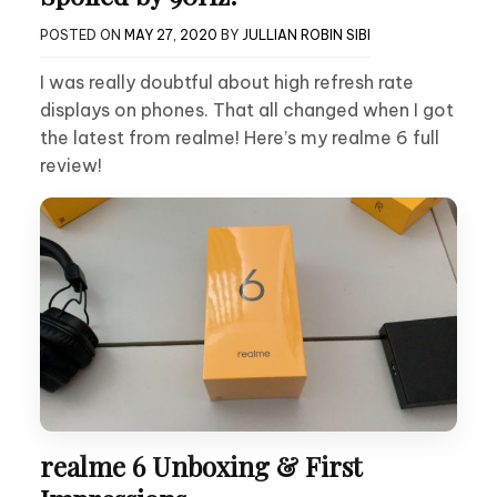
POSTED ON
MAY 27, 2020
BY
JULLIAN ROBIN SIBI
I was really doubtful about high refresh rate
displays on phones. That all changed when I got
the latest from realme! Here’s my realme 6 full
review!
realme 6 Unboxing & First