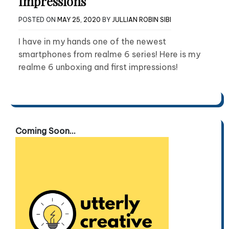
Impressions
POSTED ON
MAY 25, 2020
BY
JULLIAN ROBIN SIBI
I have in my hands one of the newest
smartphones from realme 6 series! Here is my
realme 6 unboxing and first impressions!
Coming Soon...