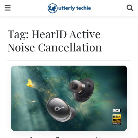
Skip
to
content
Tag:
HearID Active
Noise Cancellation