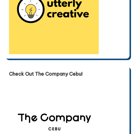
Check Out The Company Cebu!