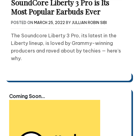
SoundCore Liberty 3 Pro is Its
Most Popular Earbuds Ever
POSTED ON
MARCH 25, 2022
BY
JULLIAN ROBIN SIBI
The Soundcore Liberty 3 Pro, its latest in the
Liberty lineup, is loved by Grammy-winning
producers and raved about by techies — here’s
why.
Coming Soon...