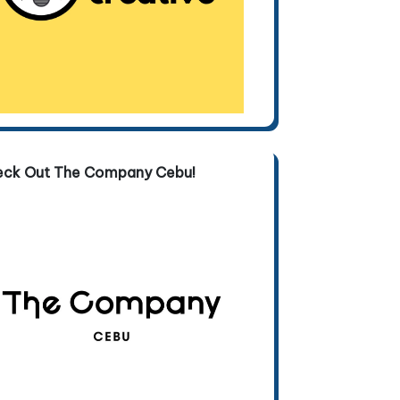
eck Out The Company Cebu!