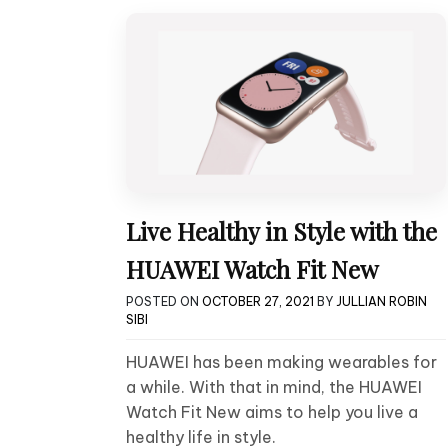
Live Healthy in Style with the
HUAWEI Watch Fit New
POSTED ON
OCTOBER 27, 2021
BY
JULLIAN ROBIN
SIBI
HUAWEI has been making wearables for
a while. With that in mind, the HUAWEI
Watch Fit New aims to help you live a
healthy life in style.