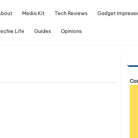
About
Media Kit
Tech Reviews
Gadget Impressi
echie Life
Guides
Opinions
Com