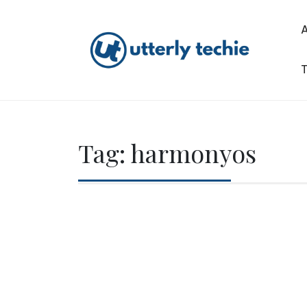
Skip
to
content
T
Utterly Techie
Tag:
harmonyos