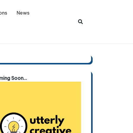
ons
News
ing Soon...