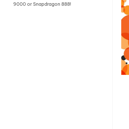
9000 or Snapdragon 888!