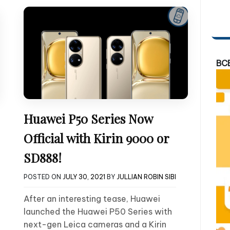
BC
Huawei P50 Series Now
Official with Kirin 9000 or
SD888!
POSTED ON
JULY 30, 2021
BY
JULLIAN ROBIN SIBI
After an interesting tease, Huawei
launched the Huawei P50 Series with
next-gen Leica cameras and a Kirin