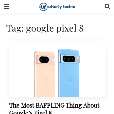
Skip
to
content
Tag:
google pixel 8
The Most BAFFLING Thing About
Google’s Pixel 8.