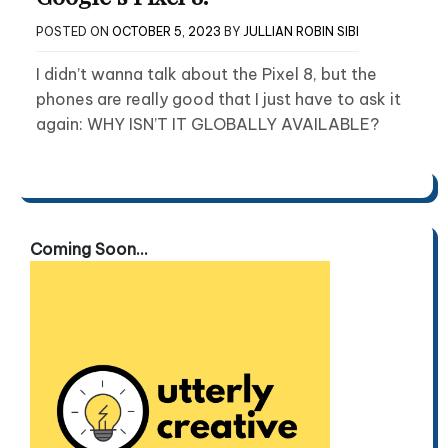
POSTED ON
OCTOBER 5, 2023
BY
JULLIAN ROBIN SIBI
I didn’t wanna talk about the Pixel 8, but the
phones are really good that I just have to ask it
again: WHY ISN’T IT GLOBALLY AVAILABLE?
Coming Soon...