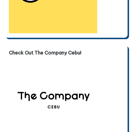
Check Out The Company Cebu!