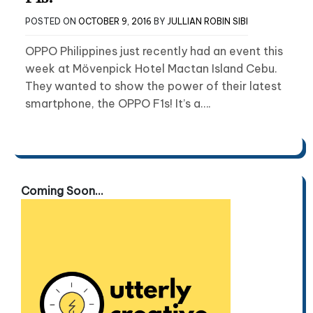
POSTED ON
OCTOBER 9, 2016
BY
JULLIAN ROBIN SIBI
OPPO Philippines just recently had an event this
week at Mövenpick Hotel Mactan Island Cebu.
They wanted to show the power of their latest
smartphone, the OPPO F1s! It’s a….
Coming Soon...