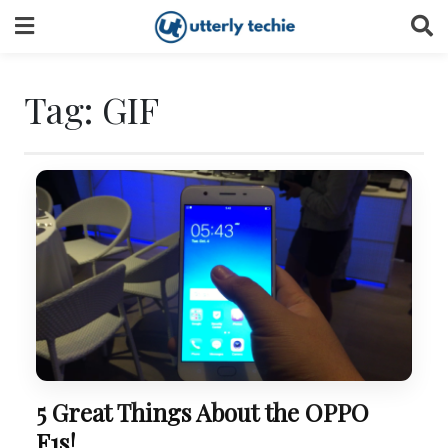
Skip
to
content
Tag:
GIF
5 Great Things About the OPPO
F1s!