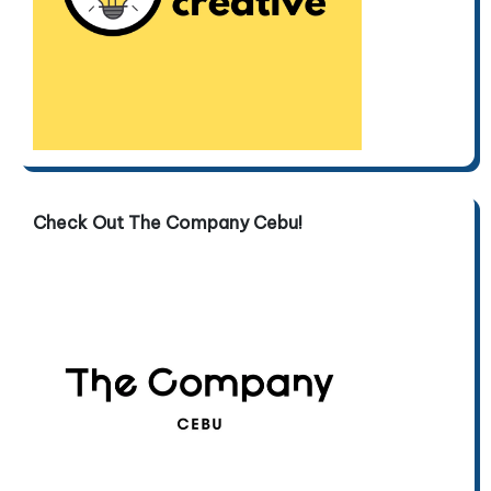
Check Out The Company Cebu!