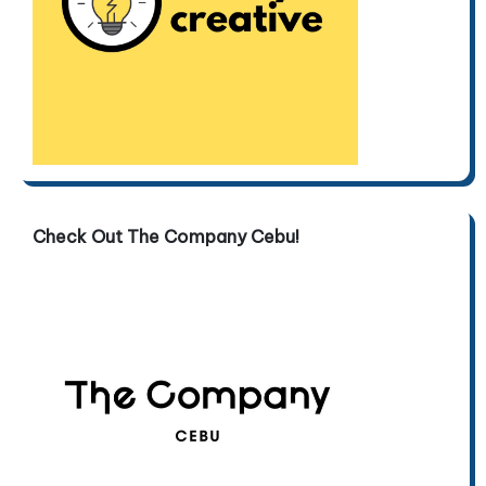
Check Out The Company Cebu!