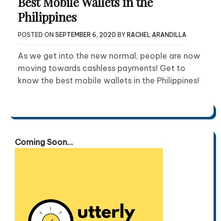
Best Mobile Wallets in the
Philippines
POSTED ON
SEPTEMBER 6, 2020
BY
RACHEL ARANDILLA
As we get into the new normal, people are now
moving towards cashless payments! Get to
know the best mobile wallets in the Philippines!
Coming Soon...