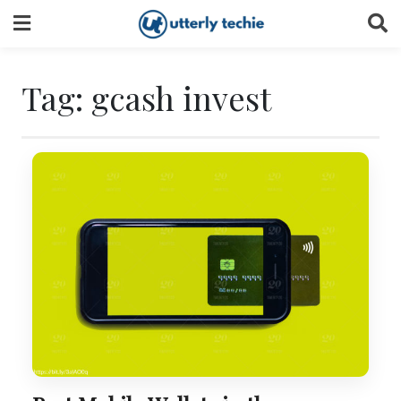
Skip
to
content
Tag:
gcash invest